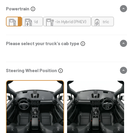
Powertrain
Gas
Hybrid
Plug-in Hybrid (PHEV)
Electric
Please select your truck's cab type
Steering Wheel Position