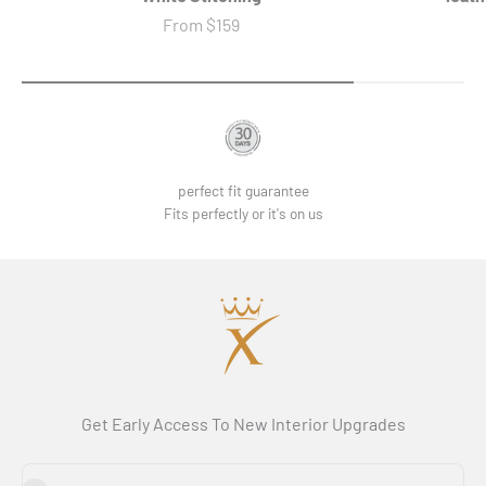
Sale price
From
$159
perfect fit guarantee
Fits perfectly or it's on us
Get Early Access To New Interior Upgrades