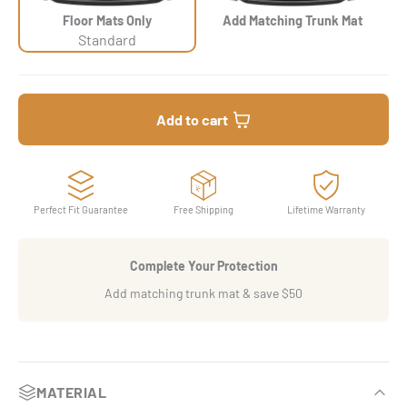
Floor Mats Only
Add Matching Trunk Mat
Standard
Add to cart
Perfect Fit Guarantee
Free Shipping
Lifetime Warranty
Complete Your Protection
Add matching trunk mat & save $50
MATERIAL