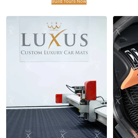
Build Yours Now