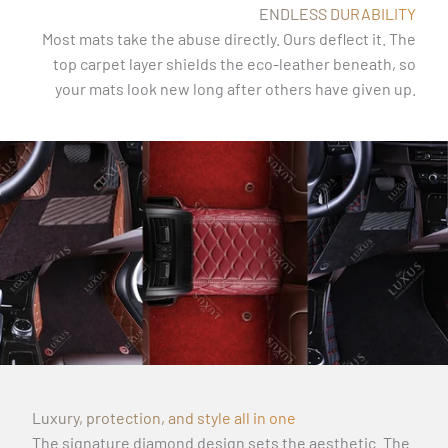
ENDLESS DURABILITY
Most mats take the abuse directly. Ours deflect it. The
top carpet layer shields the eco-leather beneath, so
your mats look new long after others have given up.
Luxury, protection, and style all in one
The signature diamond design sets the aesthetic. The