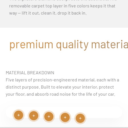
removable carpet top layer in five colors keeps it that
way — lift it out, clean it, drop it back in.
premium quality material
MATERIAL BREAKDOWN
Five layers of precision-engineered material, each with a
distinct purpose. Built to elevate your interior, protect
your floor, and absorb road noise for the life of your car.
Read more
Read more
Play video
Read more
Read more
Read more