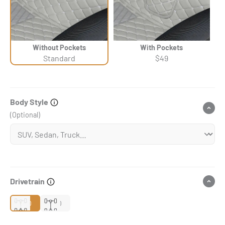
Without Pockets
With Pockets
Standard
$49
Body Style
(Optional)
Drivetrain
2WD
4WD