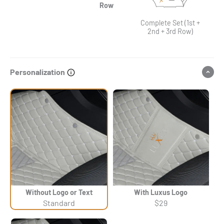
Row
Complete Set (1st +
2nd + 3rd Row)
Personalization
Without Logo or Text
With Luxus Logo
Standard
$29