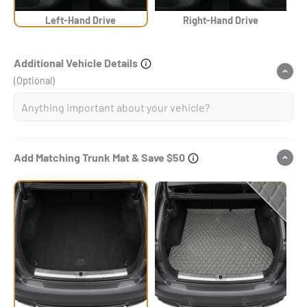
Left-Hand Drive
Right-Hand Drive
Additional Vehicle Details
(Optional)
Add Matching Trunk Mat & Save $50