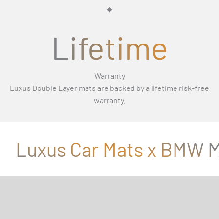
Γ
Lifetime
Warranty
Luxus Double Layer mats are backed by a lifetime risk-free
warranty.
Luxus Car Mats x BMW M