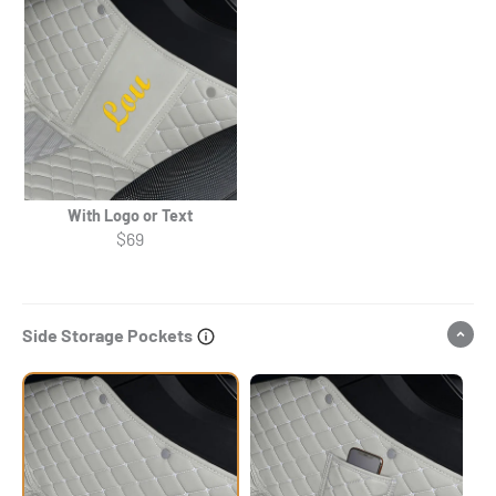
With Logo or Text
$69
Side Storage Pockets