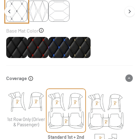
Base Mat Color
Black
Black & Red Stitching
Black & Blue Stitching
Black & Beige Stitching
Coverage
1st Row Only (Driver
& Passenger)
Standard 1st + 2nd