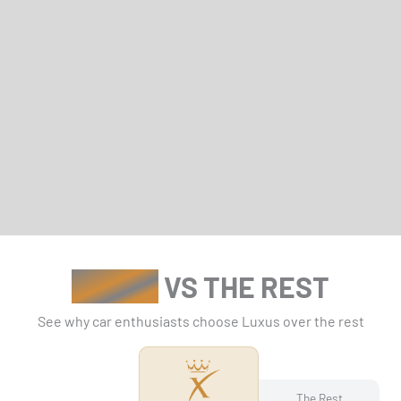
LUXUS
VS THE REST
See why car enthusiasts choose Luxus over the rest
The Rest