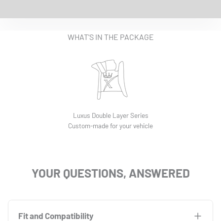
EASY INSTALLATION VIDEO
WHAT'S IN THE PACKAGE
Luxus Double Layer Series
Custom-made for your vehicle
YOUR QUESTIONS, ANSWERED
Fit and Compatibility