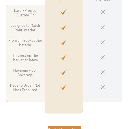
Laser-Precise
Custom Fit
Designed to Match
Your Interior
Premium Eco-leather
Material
Thickest on The
Market at 14mm
Maximum Floor
Coverage
Made to Order, Not
Mass Produced