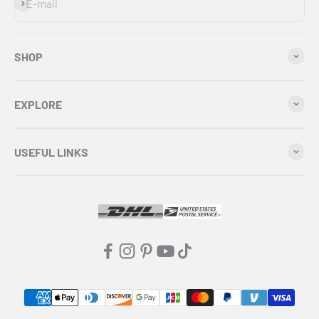
Subscribe
E-mail
SHOP
EXPLORE
USEFUL LINKS