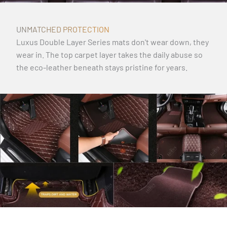
UNMATCHED PROTECTION
Luxus Double Layer Series mats don't wear down, they
wear in. The top carpet layer takes the daily abuse so
the eco-leather beneath stays pristine for years.