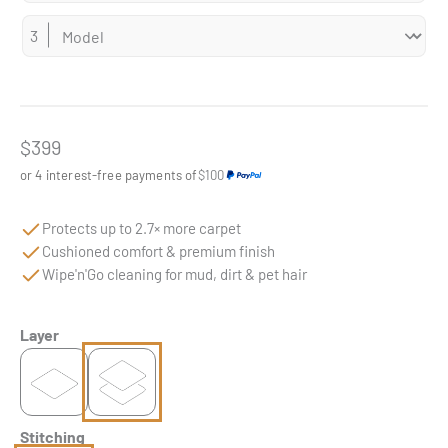
Sale price
$399
or 4 interest-free payments of
$100
Protects up to 2.7× more carpet
Cushioned comfort & premium finish
Wipe'n'Go cleaning for mud, dirt & pet hair
Layer
Stitching