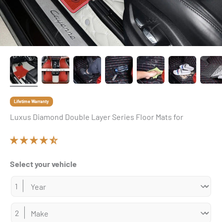
Lifetime Warranty
Luxus Diamond Double Layer Series Floor Mats for
Select your vehicle