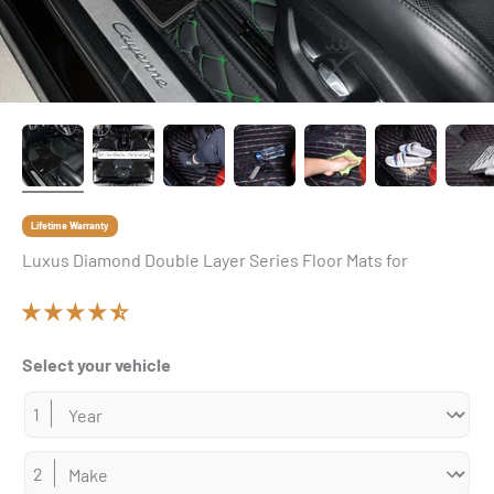
Lifetime Warranty
Luxus Diamond Double Layer Series Floor Mats for
Select your vehicle