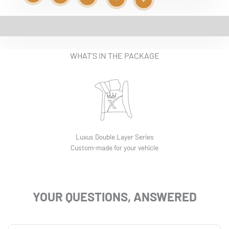
Read more
Read more
Play video
Read more
Read more
Read more
EASY INSTALLATION VIDEO
WHAT'S IN THE PACKAGE
Luxus Double Layer Series
Custom-made for your vehicle
YOUR QUESTIONS, ANSWERED