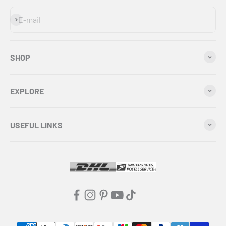
Subscribe
E-mail
SHOP
EXPLORE
USEFUL LINKS