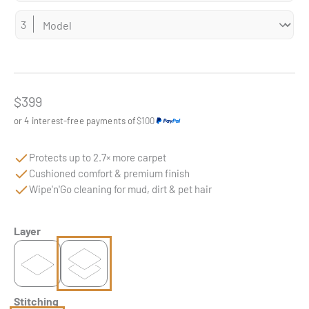
Sale price
$399
or 4 interest-free payments of
$100
Protects up to 2.7× more carpet
Cushioned comfort & premium finish
Wipe'n'Go cleaning for mud, dirt & pet hair
Layer
Stitching