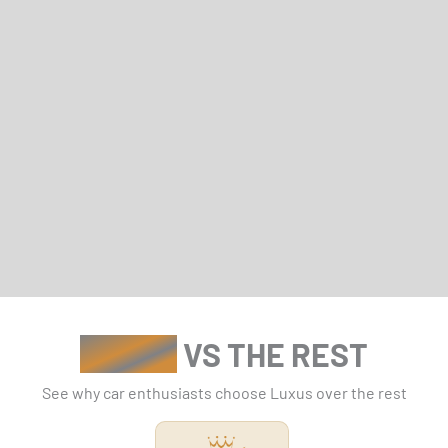
LUXUS
VS THE REST
See why car enthusiasts choose Luxus over the rest