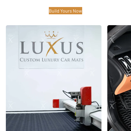
Build Yours Now