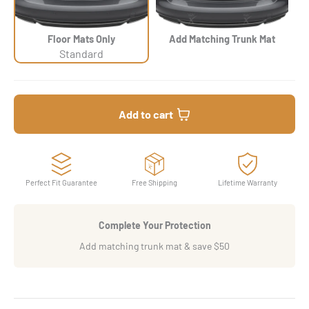
Floor Mats Only
Add Matching Trunk Mat
Standard
Add to cart
Perfect Fit Guarantee
Free Shipping
Lifetime Warranty
Complete Your Protection
Add matching trunk mat & save $50