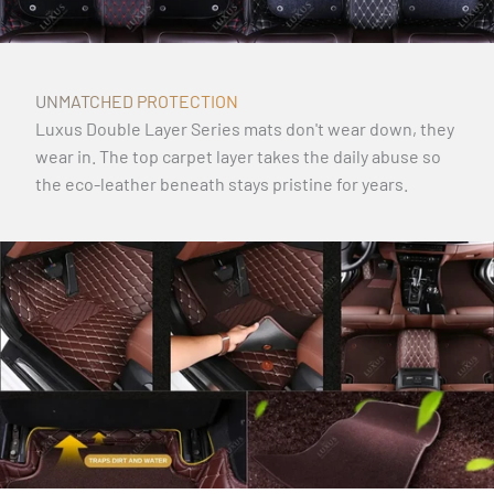
UNMATCHED PROTECTION
Luxus Double Layer Series mats don't wear down, they
wear in. The top carpet layer takes the daily abuse so
the eco-leather beneath stays pristine for years.