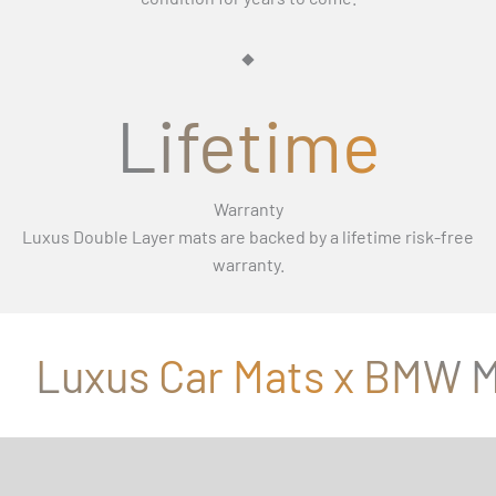
Γ
Lifetime
Warranty
Luxus Double Layer mats are backed by a lifetime risk-free
warranty.
Luxus Car Mats x BMW M