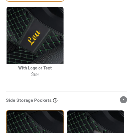
With Logo or Text
$69
Side Storage Pockets