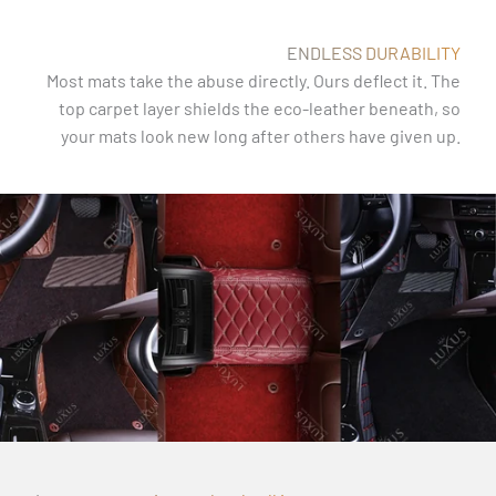
ENDLESS DURABILITY
Most mats take the abuse directly. Ours deflect it. The
top carpet layer shields the eco-leather beneath, so
your mats look new long after others have given up.