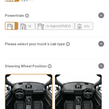
Powertrain
Gas
Hybrid
Plug-in Hybrid (PHEV)
Electric
Please select your truck's cab type
Steering Wheel Position