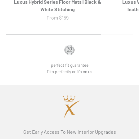
Luxus Hybrid Series Floor Mats | Black &
Luxus 
White Stitching
leath
Sale price
From
$159
perfect fit guarantee
Fits perfectly or it's on us
Get Early Access To New Interior Upgrades