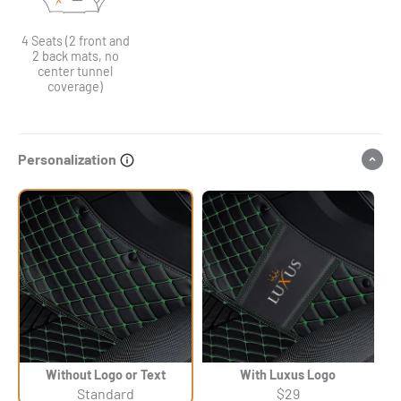
4 Seats (2 front and
2 back mats, no
center tunnel
coverage)
Personalization
Without Logo or Text
With Luxus Logo
Standard
$29