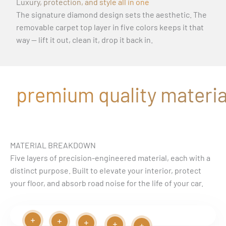
Luxury, protection, and style all in one
The signature diamond design sets the aesthetic. The
removable carpet top layer in five colors keeps it that
way — lift it out, clean it, drop it back in.
premium quality material
MATERIAL BREAKDOWN
Five layers of precision-engineered material, each with a
distinct purpose. Built to elevate your interior, protect
your floor, and absorb road noise for the life of your car.