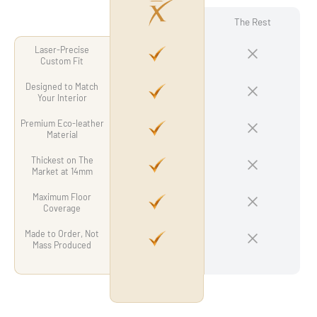
The Rest
Laser-Precise
Custom Fit
Designed to Match
Your Interior
Premium Eco-leather
Material
Thickest on The
Market at 14mm
Maximum Floor
Coverage
Made to Order, Not
Mass Produced