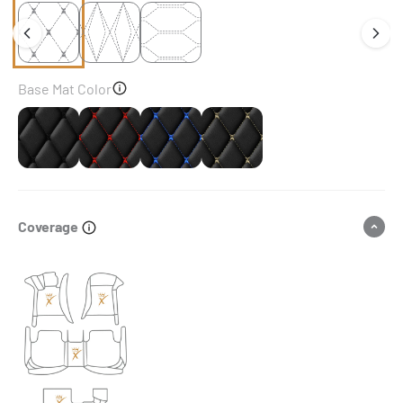
Base Mat Color
Black
Black & Red Stitching
Black & Blue Stitching
Black & Beige Stitching
Coverage