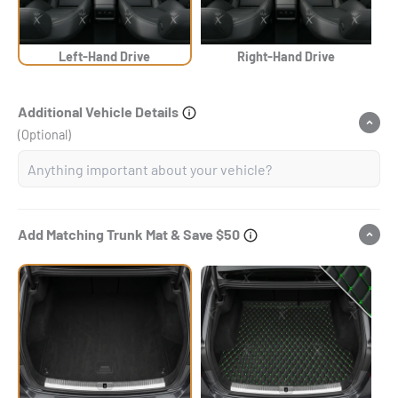
Left-Hand Drive
Right-Hand Drive
Additional Vehicle Details
(Optional)
Add Matching Trunk Mat & Save $50