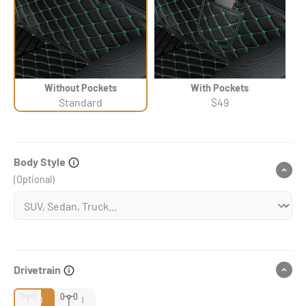
Without Pockets
With Pockets
Standard
$49
Body Style
(Optional)
Drivetrain
2WD
4WD