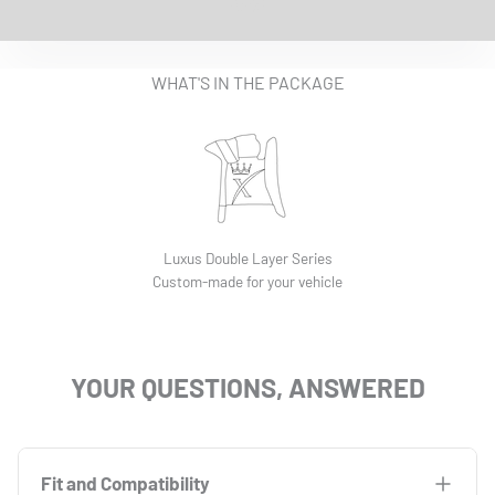
EASY INSTALLATION VIDEO
WHAT'S IN THE PACKAGE
Luxus Double Layer Series
Custom-made for your vehicle
YOUR QUESTIONS, ANSWERED
Fit and Compatibility