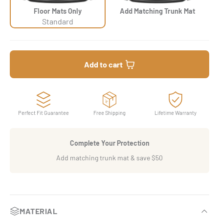
Floor Mats Only
Add Matching Trunk Mat
Standard
Add to cart
Perfect Fit Guarantee
Free Shipping
Lifetime Warranty
Complete Your Protection
Add matching trunk mat & save $50
MATERIAL