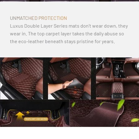
UNMATCHED PROTECTION
Luxus Double Layer Series mats don't wear down, they
wear in. The top carpet layer takes the daily abuse so
the eco-leather beneath stays pristine for years.