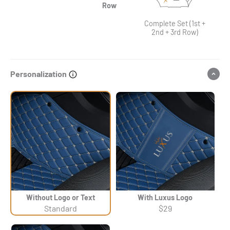
Row
Complete Set (1st +
2nd + 3rd Row)
Personalization
Without Logo or Text
With Luxus Logo
Standard
$29