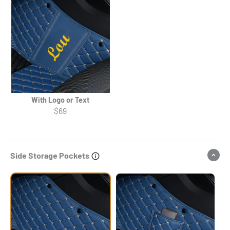
With Logo or Text
$69
Side Storage Pockets