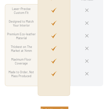
Laser-Precise
Custom Fit
Designed to Match
Your Interior
Premium Eco-leather
Material
Thickest on The
Market at 14mm
Maximum Floor
Coverage
Made to Order, Not
Mass Produced