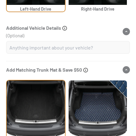
Left-Hand Drive
Right-Hand Drive
Additional Vehicle Details
(Optional)
Add Matching Trunk Mat & Save $50