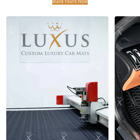
Build Yours Now