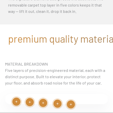
removable carpet top layer in five colors keeps it that
way — lift it out, clean it, drop it back in.
premium quality material
MATERIAL BREAKDOWN
Five layers of precision-engineered material, each with a
distinct purpose. Built to elevate your interior, protect
your floor, and absorb road noise for the life of your car.
Read more
Read more
Play video
Read more
Read more
Read more