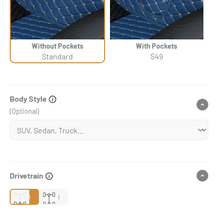
Without Pockets
With Pockets
Standard
$49
Body Style
(Optional)
Drivetrain
2WD
4WD