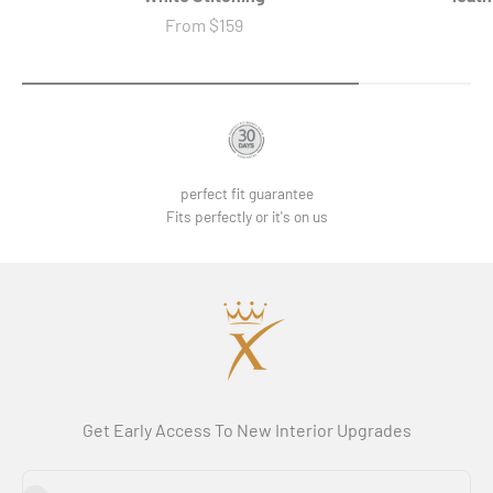
Sale price
From
$159
perfect fit guarantee
Fits perfectly or it's on us
Get Early Access To New Interior Upgrades