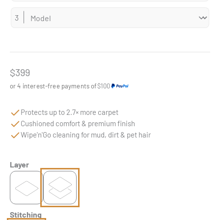
Sale price
$399
or 4 interest-free payments of
$100
Protects up to 2.7× more carpet
Cushioned comfort & premium finish
Wipe'n'Go cleaning for mud, dirt & pet hair
Layer
Stitching