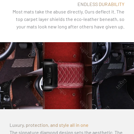
ENDLESS DURABILITY
Most mats take the abuse directly. Ours deflect it. The
top carpet layer shields the eco-leather beneath, so
your mats look new long after others have given up.
Luxury, protection, and style all in one
The signature diamond design sets the aesthetic. The