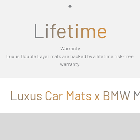
Γ
Lifetime
Warranty
Luxus Double Layer mats are backed by a lifetime risk-free
warranty.
Luxus Car Mats x BMW M