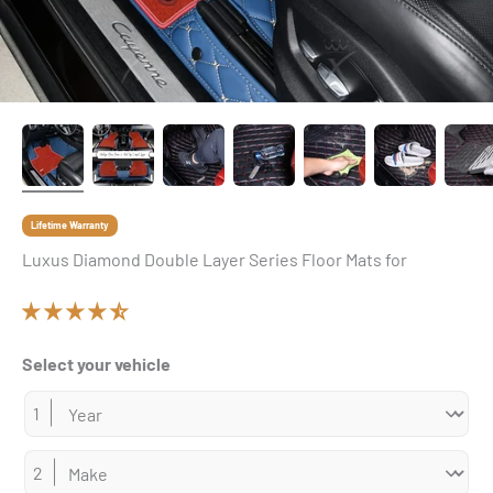
Lifetime Warranty
Luxus Diamond Double Layer Series Floor Mats for
Select your vehicle