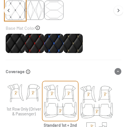
Base Mat Color
Black
Black & Red Stitching
Black & Blue Stitching
Black & Beige Stitching
Coverage
1st Row Only (Driver
& Passenger)
Standard 1st + 2nd