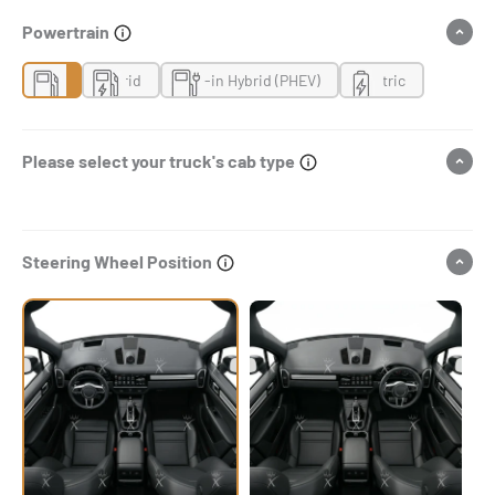
Powertrain
Gas
Hybrid
Plug-in Hybrid (PHEV)
Electric
Please select your truck's cab type
Steering Wheel Position