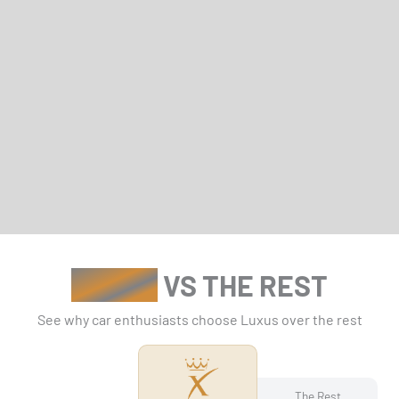
LUXUS
VS THE REST
See why car enthusiasts choose Luxus over the rest
The Rest