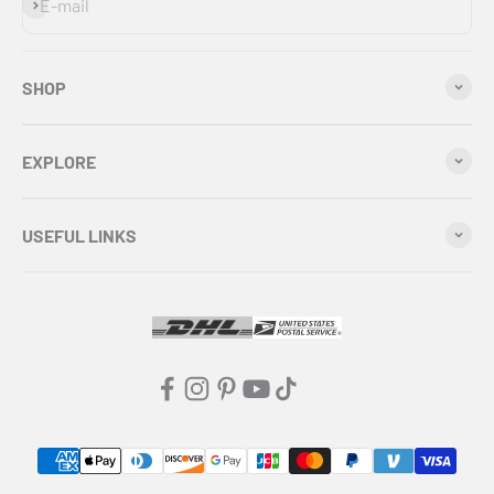
Subscribe
E-mail
SHOP
EXPLORE
USEFUL LINKS