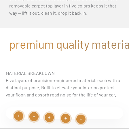
removable carpet top layer in five colors keeps it that
way — lift it out, clean it, drop it back in.
premium quality material
MATERIAL BREAKDOWN
Five layers of precision-engineered material, each with a
distinct purpose. Built to elevate your interior, protect
your floor, and absorb road noise for the life of your car.
Read more
Read more
Play video
Read more
Read more
Read more