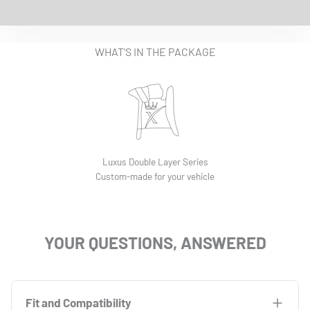
EASY INSTALLATION VIDEO
WHAT'S IN THE PACKAGE
Luxus Double Layer Series
Custom-made for your vehicle
YOUR QUESTIONS, ANSWERED
Fit and Compatibility