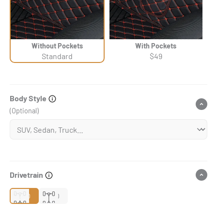
Without Pockets
With Pockets
Standard
$49
Body Style
(Optional)
Drivetrain
2WD
4WD