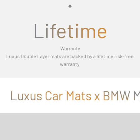
Γ
Lifetime
Warranty
Luxus Double Layer mats are backed by a lifetime risk-free
warranty.
Luxus Car Mats x BMW M