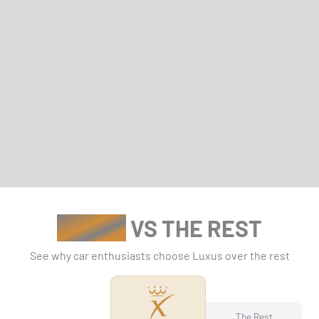
LUXUS
VS THE REST
See why car enthusiasts choose Luxus over the rest
The Rest