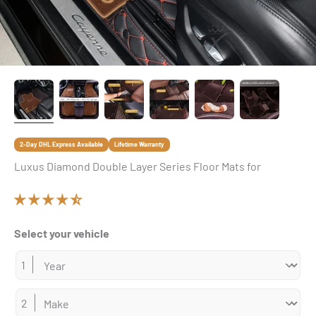
2-Day DHL Express Available
Lifetime Warranty
Luxus Diamond Double Layer Series Floor Mats for
Select your vehicle