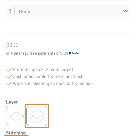
Sale price
$399
or 4 interest-free payments of
$100
Protects up to 2.7× more carpet
Cushioned comfort & premium finish
Wipe'n'Go cleaning for mud, dirt & pet hair
Layer
Stitching