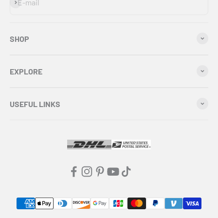
Subscribe
E-mail
SHOP
EXPLORE
USEFUL LINKS