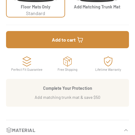
Floor Mats Only
Add Matching Trunk Mat
Standard
Add to cart
Perfect Fit Guarantee
Free Shipping
Lifetime Warranty
Complete Your Protection
Add matching trunk mat & save $50
MATERIAL