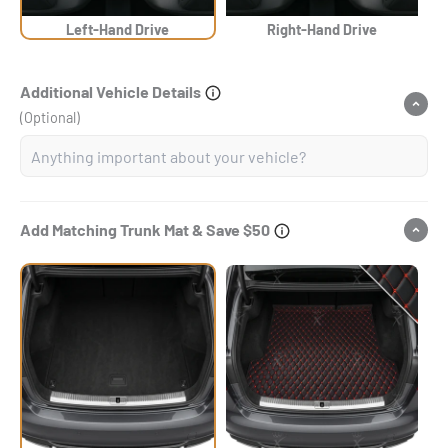
Left-Hand Drive
Right-Hand Drive
Additional Vehicle Details
(Optional)
Add Matching Trunk Mat & Save $50