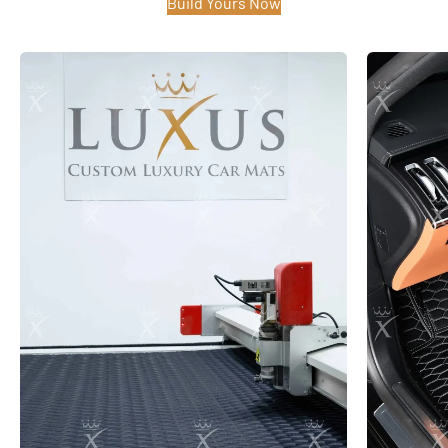
Build Yours Now