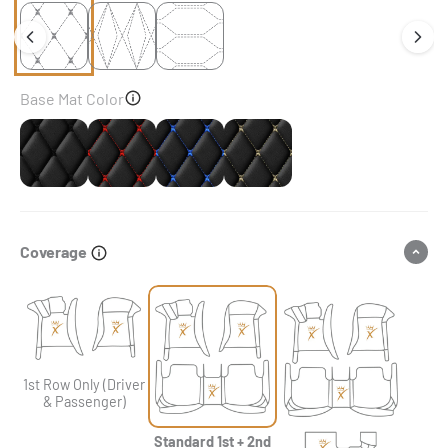
Base Mat Color
Black
Black & Red Stitching
Black & Blue Stitching
Black & Beige Stitching
Coverage
1st Row Only (Driver
& Passenger)
Standard 1st + 2nd