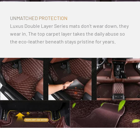
UNMATCHED PROTECTION
Luxus Double Layer Series mats don't wear down, they
wear in. The top carpet layer takes the daily abuse so
the eco-leather beneath stays pristine for years.