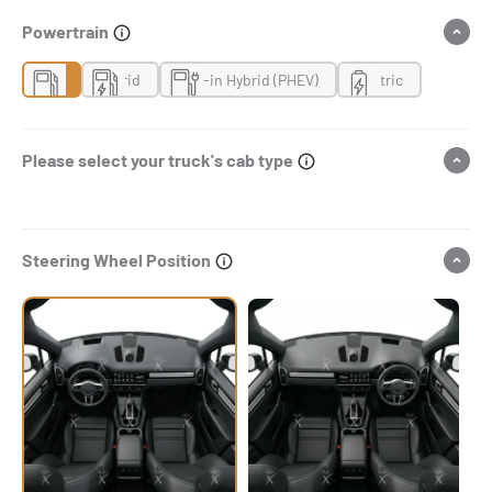
Powertrain
Gas
Hybrid
Plug-in Hybrid (PHEV)
Electric
Please select your truck's cab type
Steering Wheel Position