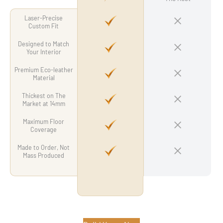
Laser-Precise
Custom Fit
Designed to Match
Your Interior
Premium Eco-leather
Material
Thickest on The
Market at 14mm
Maximum Floor
Coverage
Made to Order, Not
Mass Produced