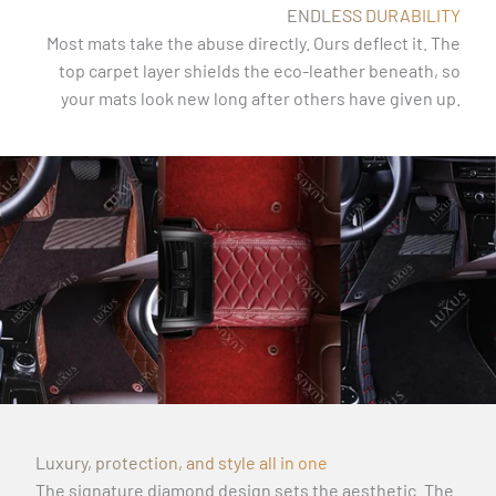
ENDLESS DURABILITY
Most mats take the abuse directly. Ours deflect it. The
top carpet layer shields the eco-leather beneath, so
your mats look new long after others have given up.
Luxury, protection, and style all in one
The signature diamond design sets the aesthetic. The