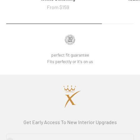
Sale price
From
$159
perfect fit guarantee
Fits perfectly or it's on us
Get Early Access To New Interior Upgrades