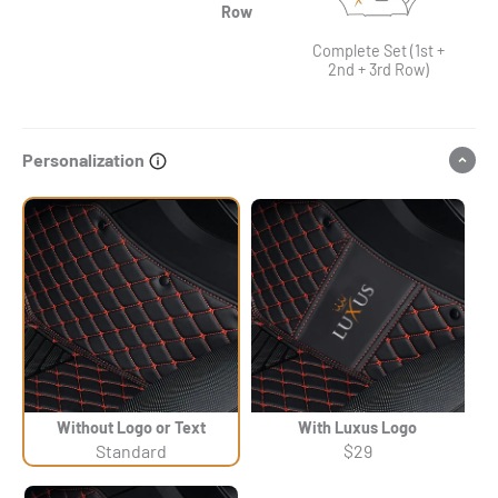
Row
Complete Set (1st +
2nd + 3rd Row)
Personalization
Without Logo or Text
With Luxus Logo
Standard
$29