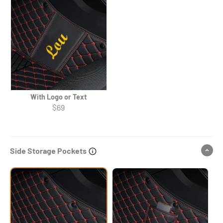
With Logo or Text
$69
Side Storage Pockets