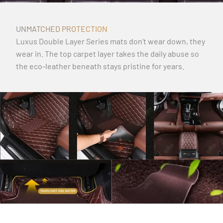
UNMATCHED PROTECTION
Luxus Double Layer Series mats don't wear down, they
wear in. The top carpet layer takes the daily abuse so
the eco-leather beneath stays pristine for years.