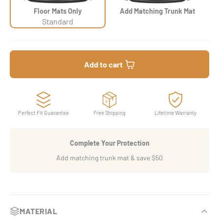
Floor Mats Only
Add Matching Trunk Mat
Standard
Add to cart
Perfect Fit Guarantee
Free Shipping
Lifetime Warranty
Complete Your Protection
Add matching trunk mat & save $50
MATERIAL