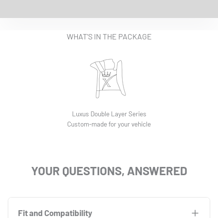
EASY INSTALLATION VIDEO
WHAT'S IN THE PACKAGE
Luxus Double Layer Series
Custom-made for your vehicle
YOUR QUESTIONS, ANSWERED
Fit and Compatibility