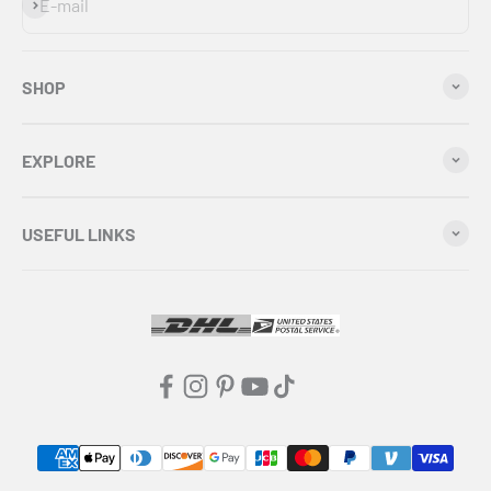
Subscribe
E-mail
SHOP
EXPLORE
USEFUL LINKS