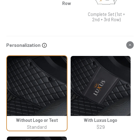
Row
Complete Set (1st +
2nd + 3rd Row)
Personalization
Without Logo or Text
With Luxus Logo
Standard
$29