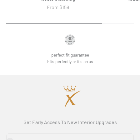
Sale price
From
$159
perfect fit guarantee
Fits perfectly or it's on us
Get Early Access To New Interior Upgrades