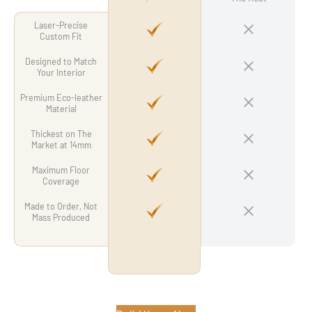
Laser-Precise
Custom Fit
Designed to Match
Your Interior
Premium Eco-leather
Material
Thickest on The
Market at 14mm
Maximum Floor
Coverage
Made to Order, Not
Mass Produced