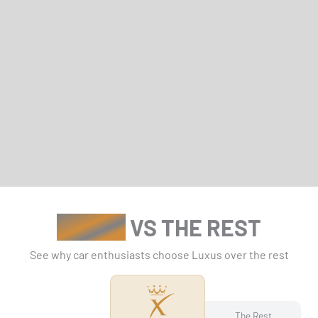
LUXUS
VS THE REST
See why car enthusiasts choose Luxus over the rest
The Rest