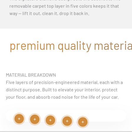
removable carpet top layer in five colors keeps it that
way — lift it out, clean it, drop it back in.
premium quality material
MATERIAL BREAKDOWN
Five layers of precision-engineered material, each with a
distinct purpose. Built to elevate your interior, protect
your floor, and absorb road noise for the life of your car.
Read more
Read more
Play video
Read more
Read more
Read more