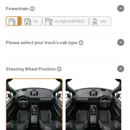
Powertrain
Gas
Hybrid
Plug-in Hybrid (PHEV)
Electric
Please select your truck's cab type
Steering Wheel Position