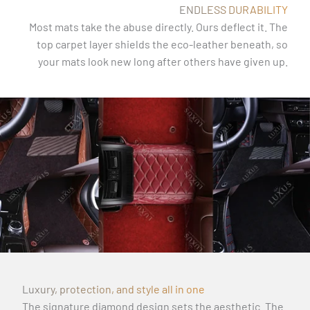
ENDLESS DURABILITY
Most mats take the abuse directly. Ours deflect it. The
top carpet layer shields the eco-leather beneath, so
your mats look new long after others have given up.
Luxury, protection, and style all in one
The signature diamond design sets the aesthetic. The