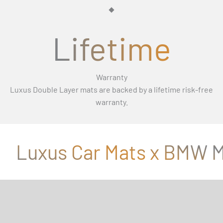
Γ
Lifetime
Warranty
Luxus Double Layer mats are backed by a lifetime risk-free
warranty.
Luxus Car Mats x BMW M