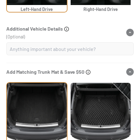
Left-Hand Drive
Right-Hand Drive
Additional Vehicle Details
(Optional)
Add Matching Trunk Mat & Save $50