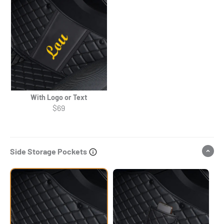
With Logo or Text
$69
Side Storage Pockets