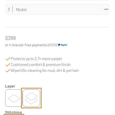
Sale price
$399
or 4 interest-free payments of
$100
Protects up to 2.7× more carpet
Cushioned comfort & premium finish
Wipe'n'Go cleaning for mud, dirt & pet hair
Layer
Stitching