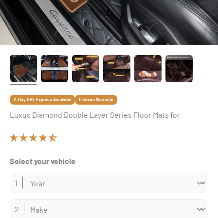
2-Day DHL Express Available
Lifetime Warranty
Luxus Diamond Double Layer Series Floor Mats for
Select your vehicle