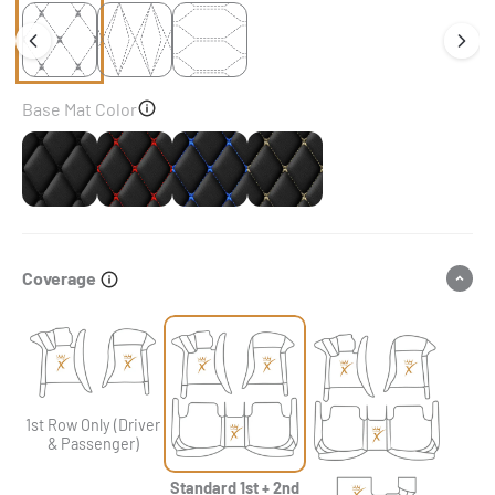
Base Mat Color
Black
Black & Red Stitching
Black & Blue Stitching
Black & Beige Stitching
Coverage
1st Row Only (Driver
& Passenger)
Standard 1st + 2nd