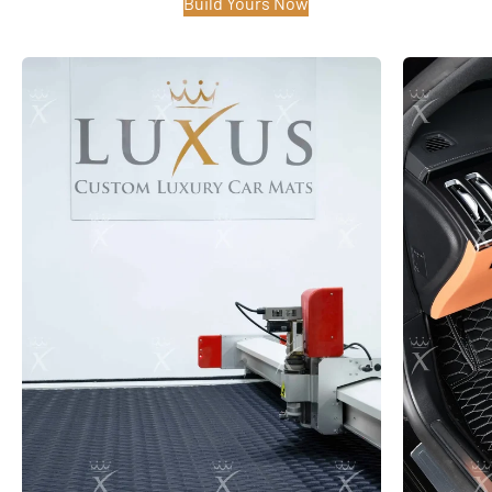
Build Yours Now