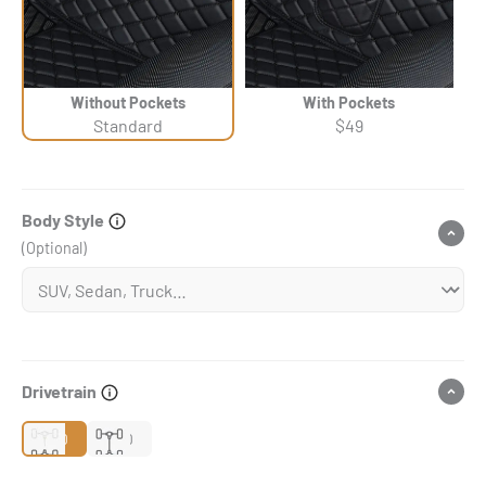
Without Pockets
With Pockets
Standard
$49
Body Style
(Optional)
Drivetrain
2WD
4WD