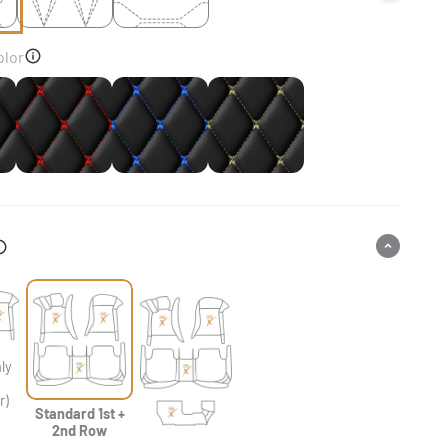
olor
k
Black & Red Stitching
Black & Blue Stitching
Black & Beige Stitching
ly
&
r)
Standard 1st +
2nd Row