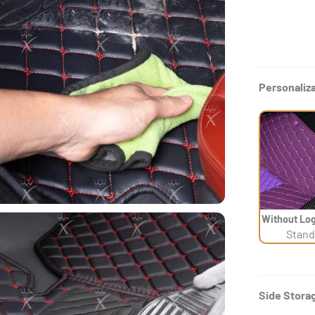
Personaliz
Without Log
Stand
Side Stora