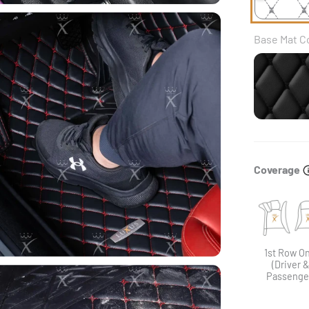
Base Mat C
Blac
Coverage
1st Row On
(Driver 
Passenge