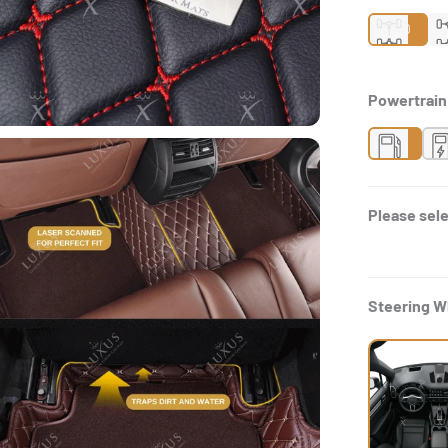
2WD
Powertrai
Gas
H
Please sele
Steering W