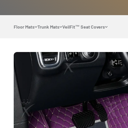
Skip to content
Floor Mats
Trunk Mats
VeilFit™ Seat Covers