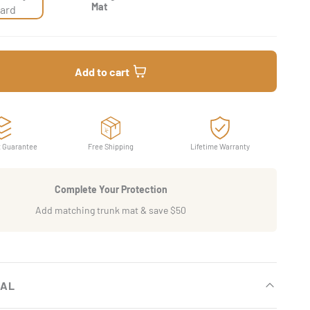
Mat
ard
Add to cart
t Guarantee
Free Shipping
Lifetime Warranty
Complete Your Protection
Add matching trunk mat & save $50
IAL