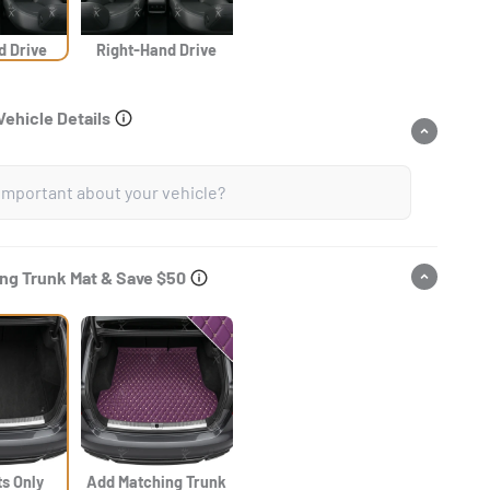
d Drive
Right-Hand Drive
Vehicle Details
ng Trunk Mat & Save $50
ts Only
Add Matching Trunk