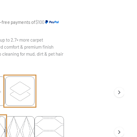
e
t-free payments of
$100
up to 2.7× more carpet
d comfort & premium finish
 cleaning for mud, dirt & pet hair