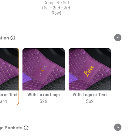
Complete Set
(1st + 2nd + 3rd
Row)
ation
o or Text
With Luxus Logo
With Logo or Text
ard
$29
$69
ge Pockets