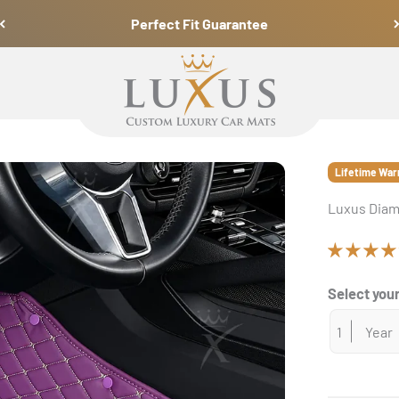
Perfect Fit Guarantee
Luxus Car Mats
Lifetime War
Luxus Diam
Select your