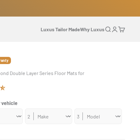
Luxus Tailor Made
Why Luxus
Open search
Open accoun
Open cart
ranty
ond Double Layer Series Floor Mats for
 vehicle