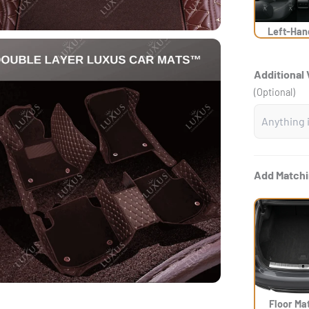
Left-Han
Additional 
(Optional)
Add Matchi
Floor Ma