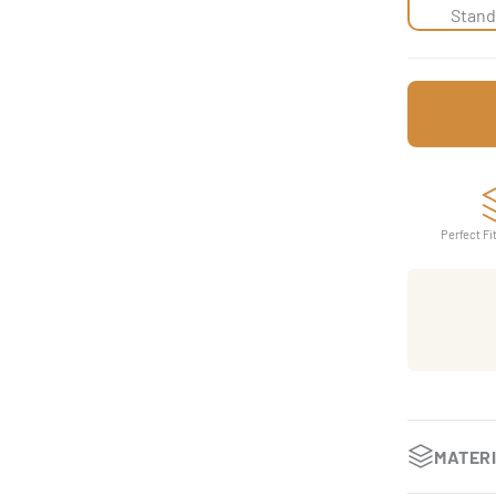
Stand
Perfect Fi
MATER