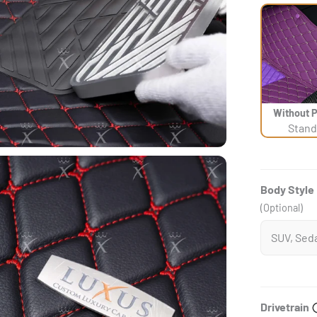
Without 
Stand
Body Style
(Optional)
Drivetrain