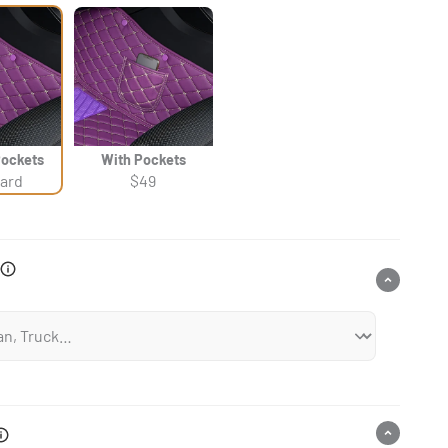
Γ
Pockets
With Pockets
ard
$49