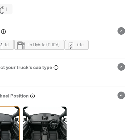
4WD
n
ybrid
Plug-in Hybrid (PHEV)
Electric
ct your truck's cab type
heel Position