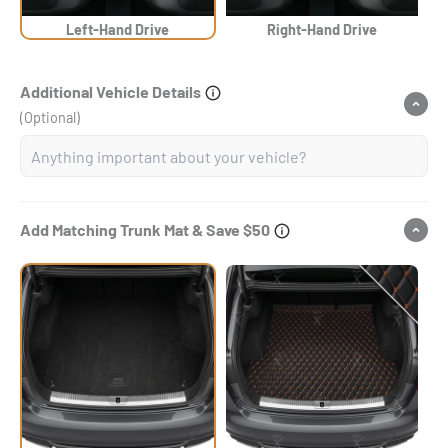
Left-Hand Drive
Right-Hand Drive
Additional Vehicle Details
(Optional)
Add Matching Trunk Mat & Save $50