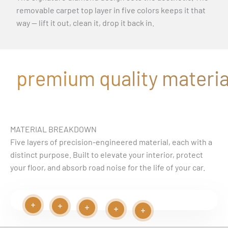
removable carpet top layer in five colors keeps it that
way — lift it out, clean it, drop it back in.
premium quality material
MATERIAL BREAKDOWN
Five layers of precision-engineered material, each with a
distinct purpose. Built to elevate your interior, protect
your floor, and absorb road noise for the life of your car.
Read more
Read more
Play video
Read more
Read more
Read more