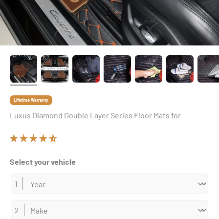
Lifetime Warranty
Luxus Diamond Double Layer Series Floor Mats for
Select your vehicle