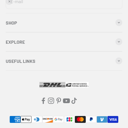
Subscribe
E-mail
SHOP
EXPLORE
USEFUL LINKS