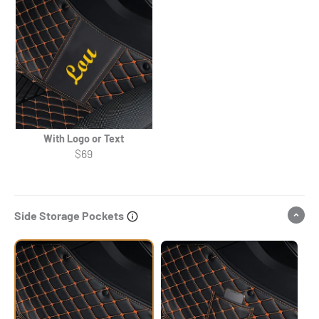
With Logo or Text
$69
Side Storage Pockets