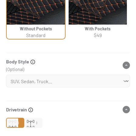
Without Pockets
With Pockets
Standard
$49
Body Style
(Optional)
Drivetrain
2WD
4WD