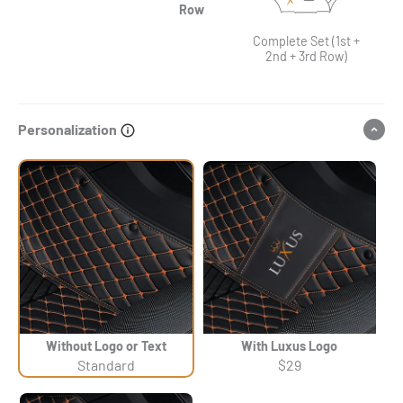
Row
Complete Set (1st +
2nd + 3rd Row)
Personalization
Without Logo or Text
With Luxus Logo
Standard
$29