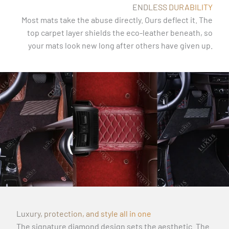
ENDLESS DURABILITY
Most mats take the abuse directly. Ours deflect it. The
top carpet layer shields the eco-leather beneath, so
your mats look new long after others have given up.
Luxury, protection, and style all in one
The signature diamond design sets the aesthetic. The