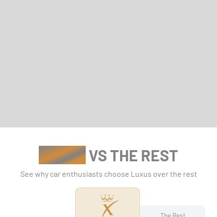
LUXUS
VS THE REST
See why car enthusiasts choose Luxus over the rest
The Rest