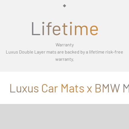
Γ
Lifetime
Warranty
Luxus Double Layer mats are backed by a lifetime risk-free
warranty.
Luxus Car Mats x BMW M