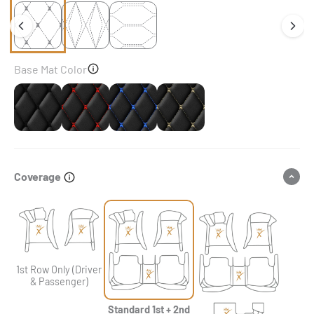
Base Mat Color
Black
Black & Red Stitching
Black & Blue Stitching
Black & Beige Stitching
Coverage
1st Row Only (Driver
& Passenger)
Standard 1st + 2nd