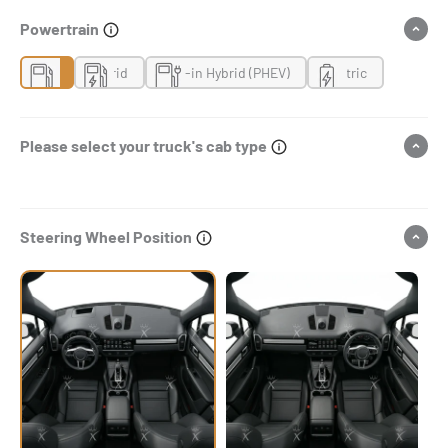
Powertrain
Gas
Hybrid
Plug-in Hybrid (PHEV)
Electric
Please select your truck's cab type
Steering Wheel Position