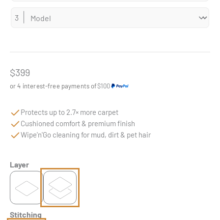
Sale price
$399
or 4 interest-free payments of
$100
Protects up to 2.7× more carpet
Cushioned comfort & premium finish
Wipe'n'Go cleaning for mud, dirt & pet hair
Layer
Stitching