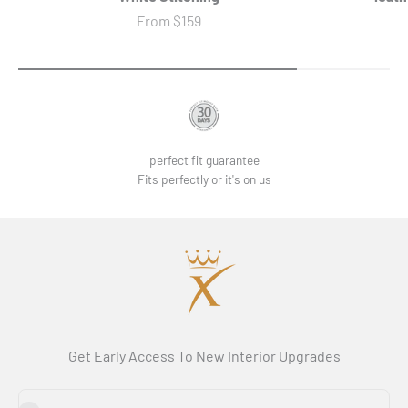
Sale price
From
$159
perfect fit guarantee
Fits perfectly or it's on us
Get Early Access To New Interior Upgrades