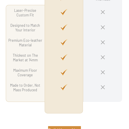
Laser-Precise
Custom Fit
Designed to Match
Your Interior
Premium Eco-leather
Material
Thickest on The
Market at 14mm
Maximum Floor
Coverage
Made to Order, Not
Mass Produced