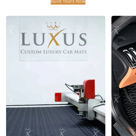
Build Yours Now