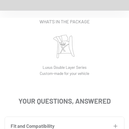
EASY INSTALLATION VIDEO
WHAT'S IN THE PACKAGE
Luxus Double Layer Series
Custom-made for your vehicle
YOUR QUESTIONS, ANSWERED
Fit and Compatibility