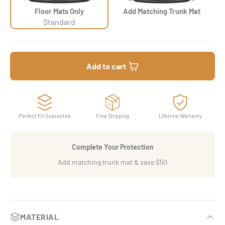
Floor Mats Only
Add Matching Trunk Mat
Standard
Add to cart
Perfect Fit Guarantee
Free Shipping
Lifetime Warranty
Complete Your Protection
Add matching trunk mat & save $50
MATERIAL