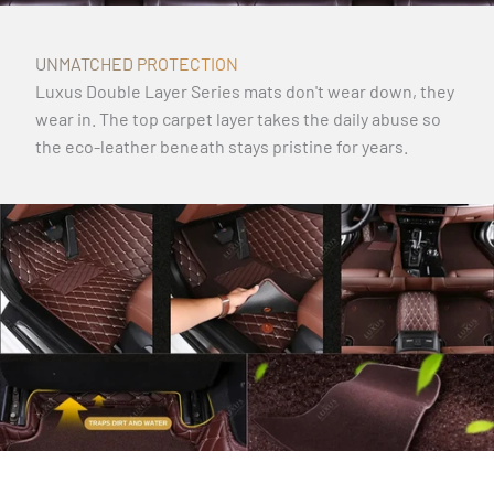
UNMATCHED PROTECTION
Luxus Double Layer Series mats don't wear down, they
wear in. The top carpet layer takes the daily abuse so
the eco-leather beneath stays pristine for years.