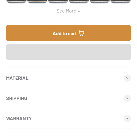
See More
Add to cart
MATERIAL
SHIPPING
WARRANTY