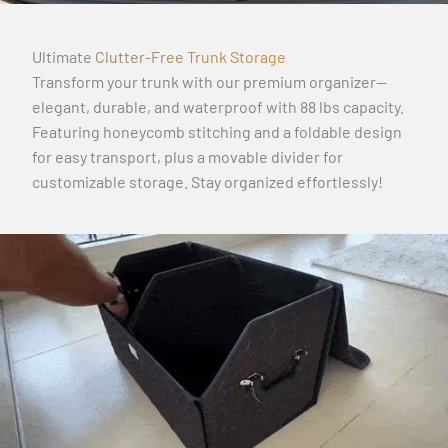
Ultimate Clutter-Free Trunk Storage
Transform your trunk with our premium organizer—
elegant, durable, and waterproof with 88 lbs capacity.
Featuring honeycomb stitching and a foldable design
for easy transport, plus a movable divider for
customizable storage. Stay organized effortlessly!