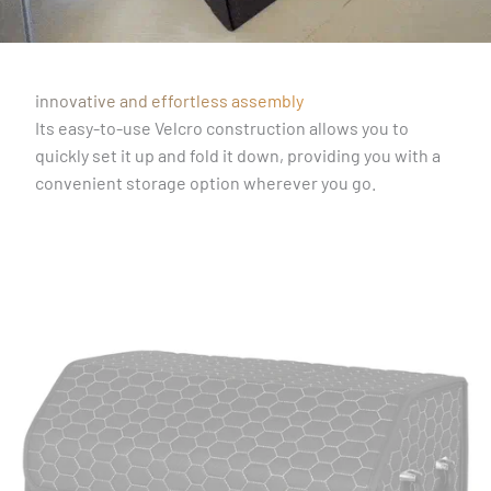
innovative and effortless assembly
Its easy-to-use Velcro construction allows you to
quickly set it up and fold it down, providing you with a
convenient storage option wherever you go.