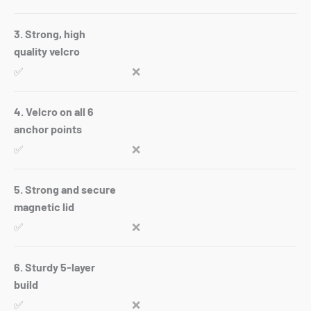
3. Strong, high
quality velcro
✅
❌
4. Velcro on all 6
anchor points
✅
❌
5. Strong and secure
magnetic lid
✅
❌
6. Sturdy 5-layer
build
✅
❌