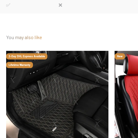
✅
❌
You may also like
2-Day DHL Express Available
New
Lifetime Warranty