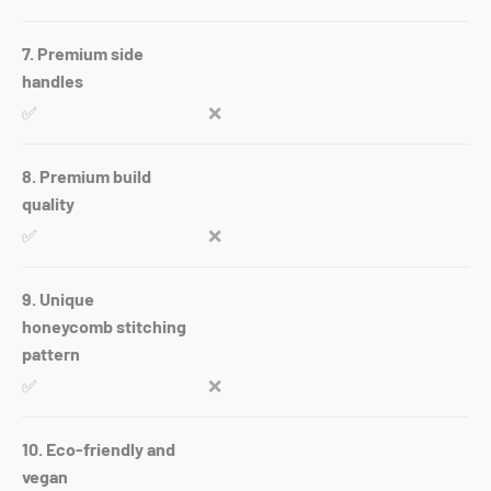
7. Premium side
handles
✅
❌
8. Premium build
quality
✅
❌
9. Unique
honeycomb stitching
pattern
✅
❌
10. Eco-friendly and
vegan