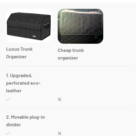
Luxus Trunk
Cheap trunk
Organizer
organizer
1. Upgraded,
perforated eco-
leather
✅
❌
2. Movable plug-in
divider
✅
❌