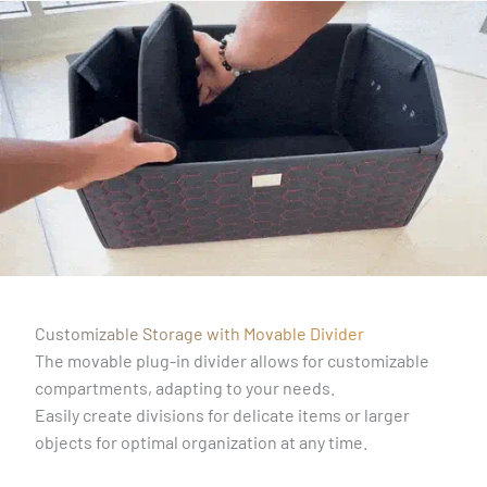
Customizable Storage with Movable Divider
The movable plug-in divider allows for customizable
compartments, adapting to your needs.
Easily create divisions for delicate items or larger
objects for optimal organization at any time.