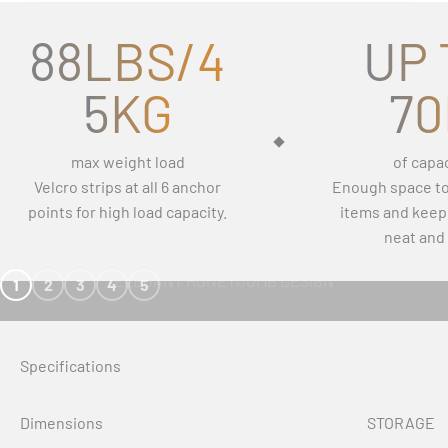
88LBS/4
UP 
5KG
70
max weight load
of capac
Velcro strips at all 6 anchor
Enough space to 
points for high load capacity.
items and keep
neat and 
ELEGANT HONEYCOMB DESIGN
1
2
3
4
5
Specifications
Dimensions
STORAGE