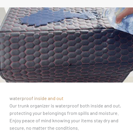
waterproof inside and out
Our trunk organizer is waterproof both inside and out,
protecting your belongings from spills and moisture.
Enjoy peace of mind knowing your items stay dry and
secure, no matter the conditions.