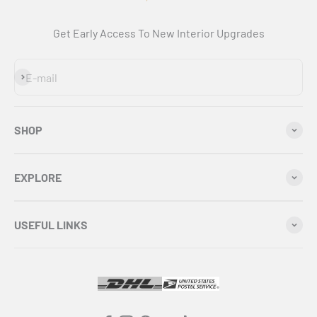
Get Early Access To New Interior Upgrades
Subscribe
E-mail
SHOP
EXPLORE
USEFUL LINKS