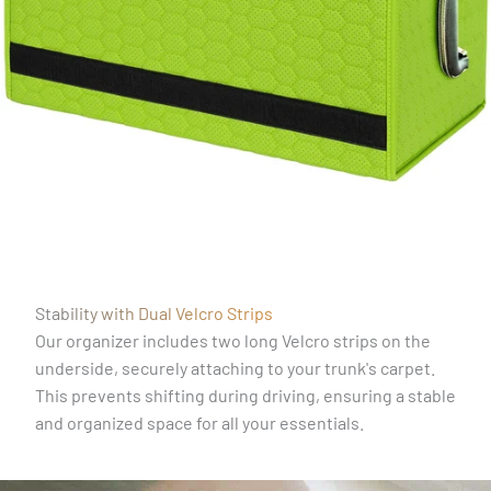
Stability with Dual Velcro Strips
Our organizer includes two long Velcro strips on the
underside, securely attaching to your trunk's carpet.
This prevents shifting during driving, ensuring a stable
and organized space for all your essentials.