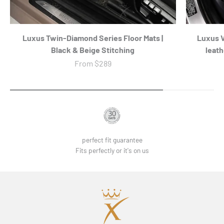
Luxus Twin-Diamond Series Floor Mats |
Luxus 
Black & Beige Stitching
leath
Sale price
From
$289
perfect fit guarantee
Fits perfectly or it's on us