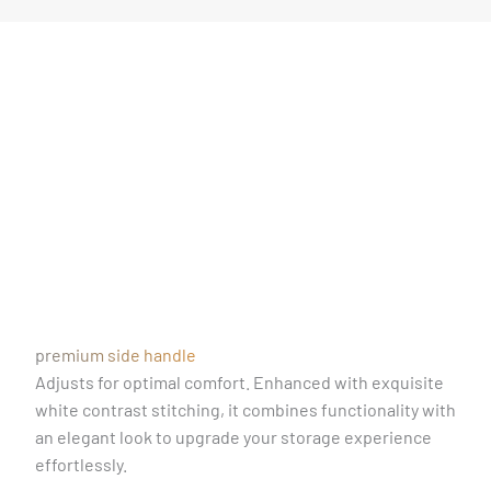
premium side handle
Adjusts for optimal comfort. Enhanced with exquisite
white contrast stitching, it combines functionality with
an elegant look to upgrade your storage experience
effortlessly.