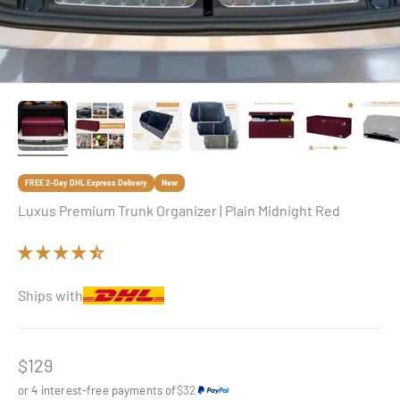
FREE 2-Day DHL Express Delivery
New
Luxus Premium Trunk Organizer | Plain Midnight Red
Ships with
Sale price
$129
or 4 interest-free payments of
$32