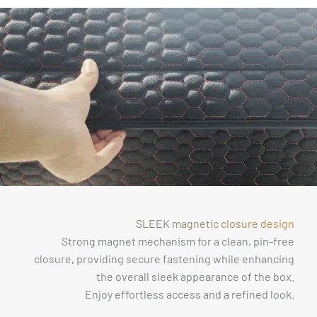
SLEEK magnetic closure design
Strong magnet mechanism for a clean, pin-free
closure, providing secure fastening while enhancing
the overall sleek appearance of the box.
Enjoy effortless access and a refined look.