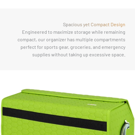
Γ
Spacious yet Compact Design
Engineered to maximize storage while remaining
compact, our organizer has multiple compartments
perfect for sports gear, groceries, and emergency
supplies without taking up excessive space.