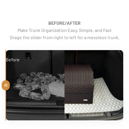
BEFORE/AFTER
Make Trunk Organization Easy, Simple, and Fast
Drage the slider from right to left for a messless trunk.
Before
After
Drag