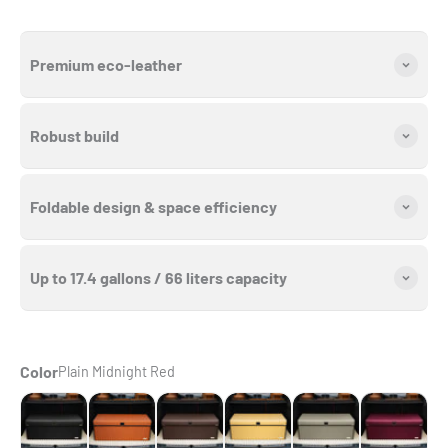
Premium eco-leather
Robust build
Foldable design & space efficiency
Up to 17.4 gallons / 66 liters capacity
Color
Plain Midnight Red
Seamless Black
Seamless Caramel Brown
Seamless Chocolate Brown
Seamless Cream Beige
Seamless Gray
Plain Midnig