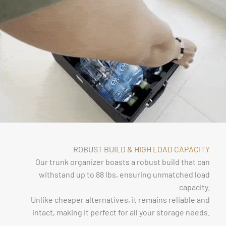
ROBUST BUILD & HIGH LOAD CAPACITY
Our trunk organizer boasts a robust build that can
withstand up to 88 lbs, ensuring unmatched load
capacity.
Unlike cheaper alternatives, it remains reliable and
intact, making it perfect for all your storage needs.