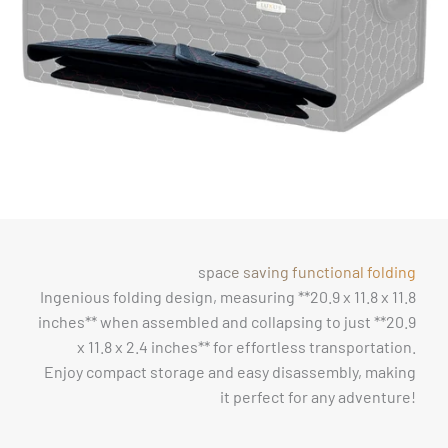
space saving functional folding
Ingenious folding design, measuring **20.9 x 11.8 x 11.8
inches** when assembled and collapsing to just **20.9
x 11.8 x 2.4 inches** for effortless transportation.
Enjoy compact storage and easy disassembly, making
it perfect for any adventure!