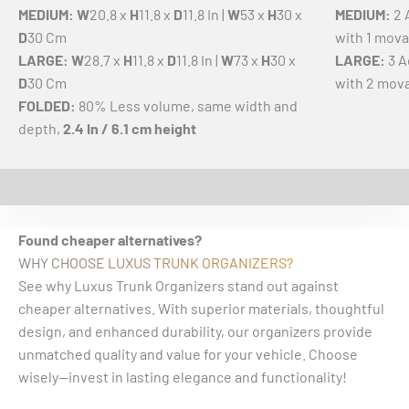
MEDIUM: W
20.8 x
H
11.8 x
D
11.8 In |
W
53 x
H
30 x
MEDIUM:
2 
D
30 Cm
with 1 mova
LARGE: W
28.7 x
H
11.8 x
D
11.8 In |
W
73 x
H
30 x
LARGE:
3 A
D
30 Cm
with 2 mova
FOLDED:
80% Less volume, same width and
depth,
2.4 In / 6.1 cm height
EASY INSTALLATION VIDEO
Watch the installation video to see just how easy it is to
set up your trunk organizer! With a simple design and
quick steps, you'll have your vehicle organized in no time.
Found cheaper alternatives?
WHY CHOOSE LUXUS TRUNK ORGANIZERS?
See why Luxus Trunk Organizers stand out against
cheaper alternatives. With superior materials, thoughtful
design, and enhanced durability, our organizers provide
unmatched quality and value for your vehicle. Choose
wisely—invest in lasting elegance and functionality!