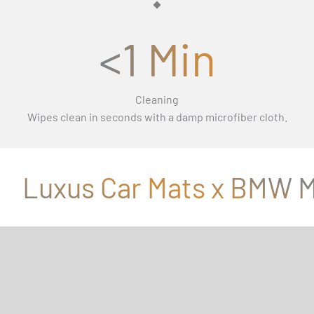
<1 Min
Cleaning
Wipes clean in seconds with a damp microfiber cloth.
Luxus Car Mats x BMW M