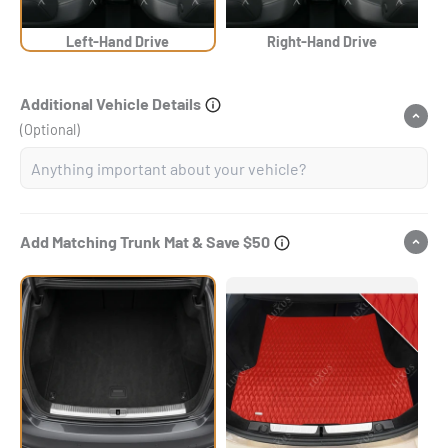
Left-Hand Drive
Right-Hand Drive
Additional Vehicle Details
(Optional)
Add Matching Trunk Mat & Save $50