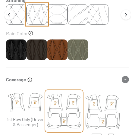
Stitching
Main Color
Black
Dark Chocolate Brown
Chocolate Brown
Brownish Grey
Coverage
1st Row Only (Driver
& Passenger)