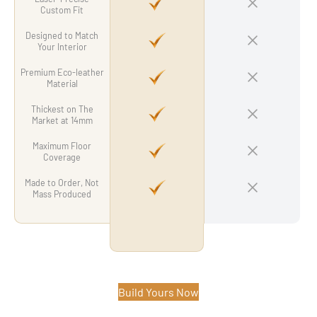
Custom Fit
Designed to Match
Your Interior
Premium Eco-leather
Material
Thickest on The
Market at 14mm
Maximum Floor
Coverage
Made to Order, Not
Mass Produced
Build Yours Now