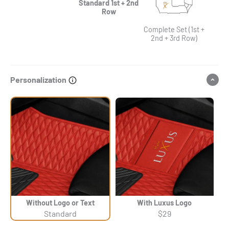
Standard 1st + 2nd
Row
Complete Set (1st +
2nd + 3rd Row)
Personalization
Without Logo or Text
With Luxus Logo
Standard
$29