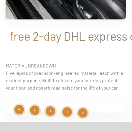
free 2-day DHL express de
MATERIAL BREAKDOWN
Five layers of precision-engineered material, each with a
distinct purpose. Built to elevate your interior, protect
your floor, and absorb road noise for the life of your car.
Read more
Read more
Play video
Read more
Read more
Read more
EASY INSTALLATION VIDEO