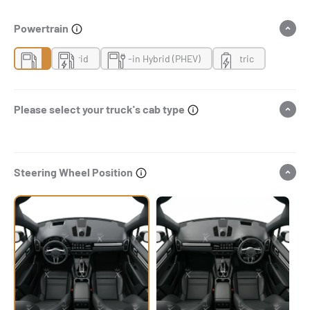
Powertrain
Gas
Hybrid
Plug-in Hybrid (PHEV)
Electric
Please select your truck's cab type
Steering Wheel Position