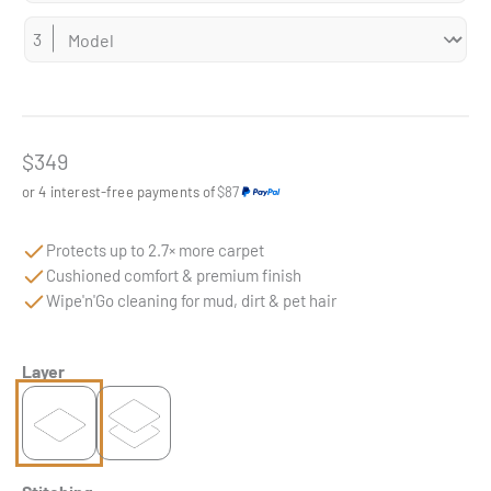
Sale price
$349
or 4 interest-free payments of
$87
Protects up to 2.7× more carpet
Cushioned comfort & premium finish
Wipe'n'Go cleaning for mud, dirt & pet hair
Layer