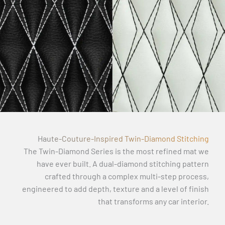
Haute-Couture-Inspired Twin-Diamond Stitching
The Twin-Diamond Series is the most refined mat we
have ever built. A dual-diamond stitching pattern
crafted through a complex multi-step process,
engineered to add depth, texture and a level of finish
that transforms any car interior.