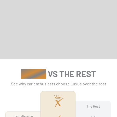
Γ
LUXUS
VS THE REST
See why car enthusiasts choose Luxus over the rest
The Rest
Laser-Precise