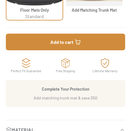
Floor Mats Only
Add Matching Trunk Mat
Standard
Add to cart
Perfect Fit Guarantee
Free Shipping
Lifetime Warranty
Complete Your Protection
Add matching trunk mat & save $50
MATERIAL