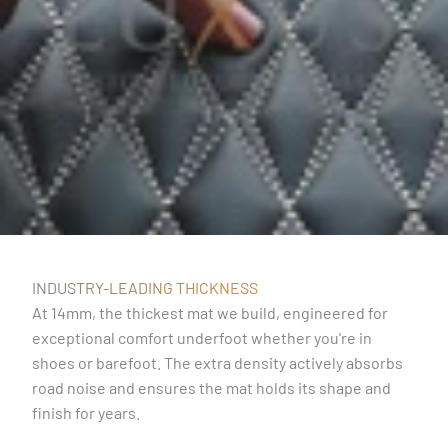
INDUSTRY-LEADING THICKNESS
At 14mm, the thickest mat we build, engineered for
exceptional comfort underfoot whether you're in
shoes or barefoot. The extra density actively absorbs
road noise and ensures the mat holds its shape and
finish for years.