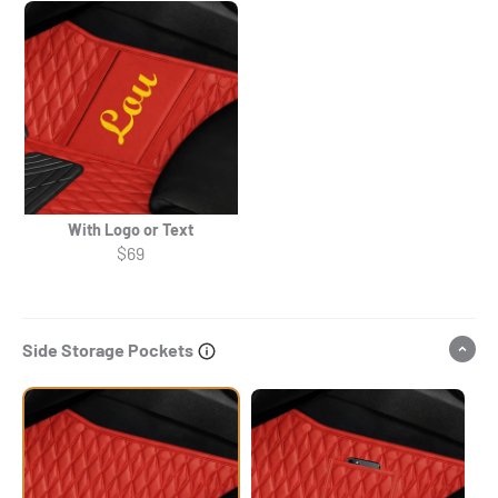
With Logo or Text
$69
Side Storage Pockets