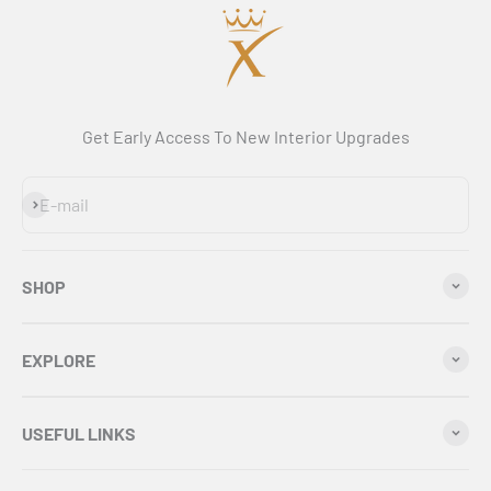
Get Early Access To New Interior Upgrades
Subscribe
E-mail
SHOP
EXPLORE
USEFUL LINKS