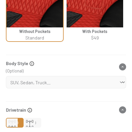
Without Pockets
With Pockets
Standard
$49
Body Style
(Optional)
Drivetrain
2WD
4WD