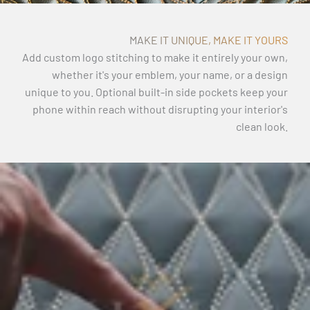
MAKE IT UNIQUE, MAKE IT YOURS
Add custom logo stitching to make it entirely your own,
whether it's your emblem, your name, or a design
unique to you. Optional built-in side pockets keep your
phone within reach without disrupting your interior's
clean look.