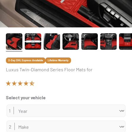
2-Day DHL Express Available
Lifetime Warranty
Luxus Twin-Diamond Series Floor Mats for
Select your vehicle