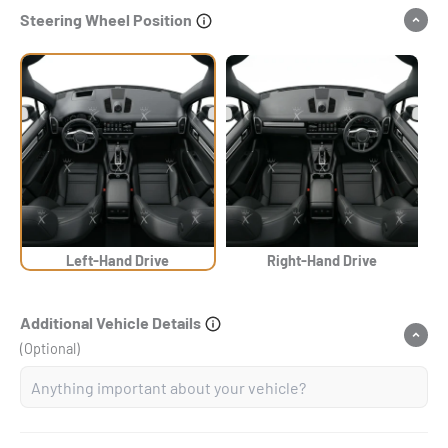
Steering Wheel Position
Left-Hand Drive
Right-Hand Drive
Additional Vehicle Details
(Optional)