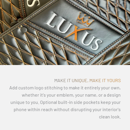
MAKE IT UNIQUE, MAKE IT YOURS
Add custom logo stitching to make it entirely your own,
whether it's your emblem, your name, or a design
unique to you. Optional built-in side pockets keep your
phone within reach without disrupting your interior's
clean look.