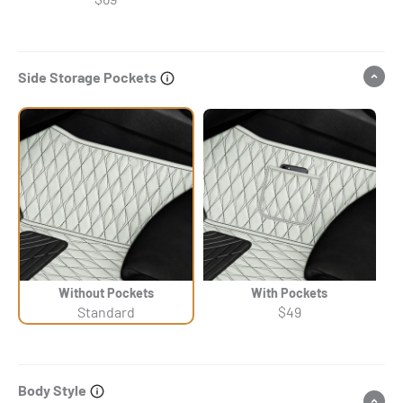
Side Storage Pockets
Without Pockets
With Pockets
Standard
$49
Body Style