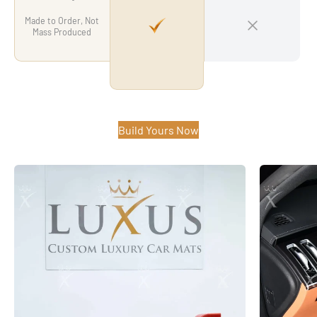
Made to Order, Not
Mass Produced
Build Yours Now