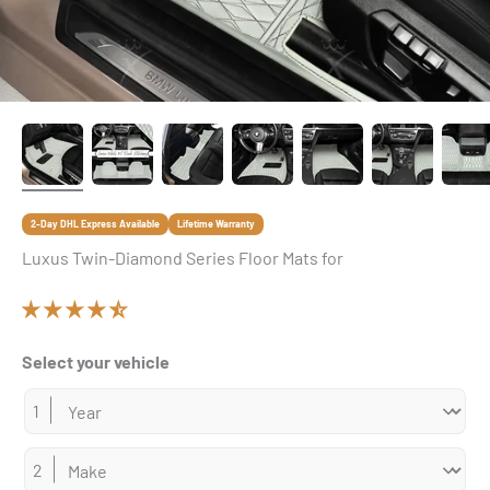
2-Day DHL Express Available
Lifetime Warranty
Luxus Twin-Diamond Series Floor Mats for
Select your vehicle