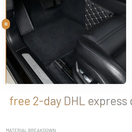
Drag
free 2-day DHL express de
MATERIAL BREAKDOWN