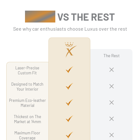
Γ
LUXUS
VS THE REST
See why car enthusiasts choose Luxus over the rest
The Rest
Laser-Precise
Custom Fit
Designed to Match
Your Interior
Premium Eco-leather
Material
Thickest on The
Market at 14mm
Maximum Floor
Coverage