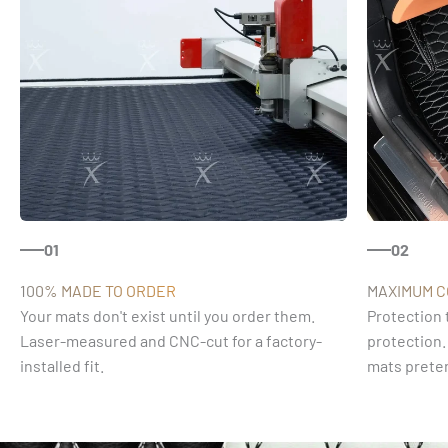
01
02
100% MADE TO ORDER
MAXIMUM 
Your mats don't exist until you order them.
Protection 
Laser-measured and CNC-cut for a factory-
protection.
installed fit.
mats preten