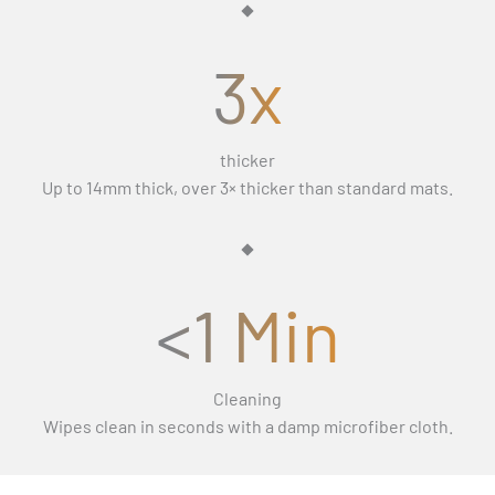
and let you keep the mats.
3x
thicker
Up to 14mm thick, over 3× thicker than standard mats.
<1 Min
Cleaning
Wipes clean in seconds with a damp microfiber cloth.