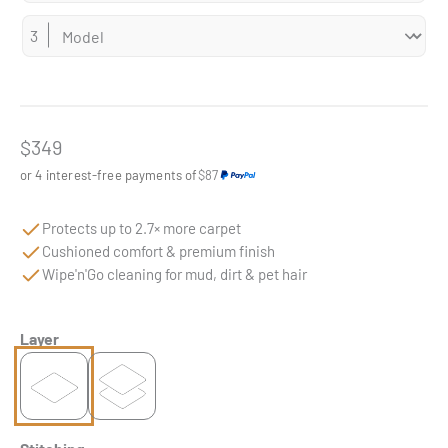
Sale price
$349
or 4 interest-free payments of
$87
Protects up to 2.7× more carpet
Cushioned comfort & premium finish
Wipe'n'Go cleaning for mud, dirt & pet hair
Layer