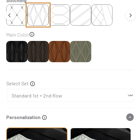
Stitching
Main Color
Black
Dark Chocolate Brown
Chocolate Brown
Brownish Grey
Select Set
Personalization