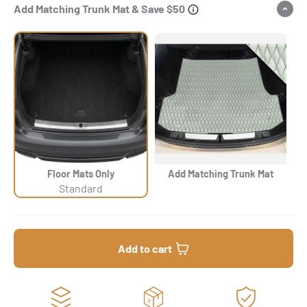
Add Matching Trunk Mat & Save $50
Floor Mats Only
Add Matching Trunk Mat
Standard
Add to cart