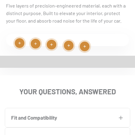
Five layers of precision-engineered material, each with a
distinct purpose. Built to elevate your interior, protect
your floor, and absorb road noise for the life of your car.
Read more
Read more
Play video
Read more
Read more
Read more
EASY INSTALLATION VIDEO
YOUR QUESTIONS, ANSWERED
Fit and Compatibility