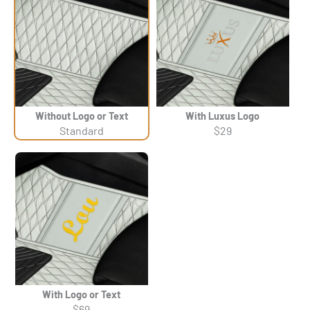
Without Logo or Text
With Luxus Logo
Standard
$29
With Logo or Text
$69