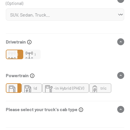
(Optional)
Drivetrain
2WD
4WD
Powertrain
Gas
Hybrid
Plug-in Hybrid (PHEV)
Electric
Please select your truck's cab type