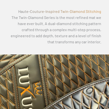
Haute-Couture-Inspired Twin-Diamond Stitching
The Twin-Diamond Series is the most refined mat we
have ever built. A dual-diamond stitching pattern
crafted through a complex multi-step process,
engineered to add depth, texture and a level of finish
that transforms any car interior.