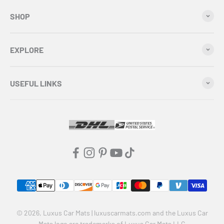
SHOP
EXPLORE
USEFUL LINKS
© 2026, Luxus Car Mats | luxuscarmats.com and the Luxus Car
Mats logo are trademarks of Luxus Car Mats LLC