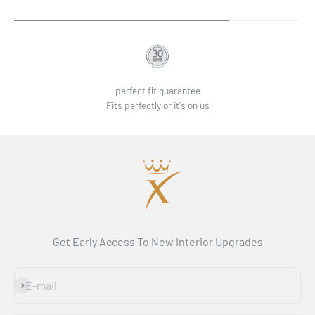
perfect fit guarantee
Fits perfectly or it's on us
Get Early Access To New Interior Upgrades
Subscribe
E-mail