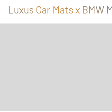
Luxus Car Mats x BMW M