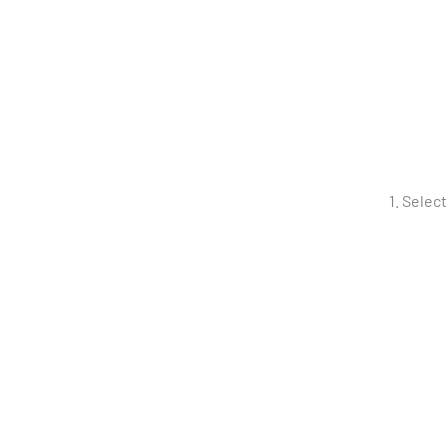
Select