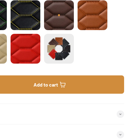
ck & Green Stitching Honeycomb
Black & Yellow Stitching Honeycomb
Chocolate Brown Honeycomb
Caramel Brown Hon
am Beige Honeycomb
Ferrari Red Honeycomb
Honeycomb Sample Bundle
Add to cart