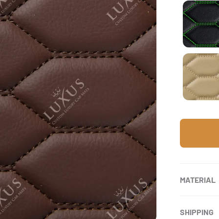
Bla
Cre
MATERIAL
SHIPPING