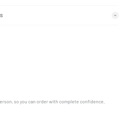
NS
person, so you can order with complete confidence.