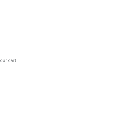
our cart.