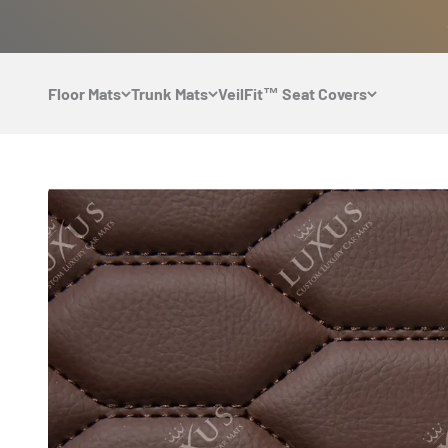
Skip to content
Floor Mats
Trunk Mats
VeilFit™ Seat Covers