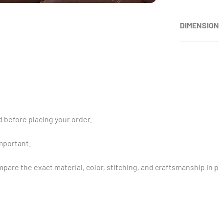
DIMENSIO
 before placing your order.
important.
pare the exact material, color, stitching, and craftsmanship in 