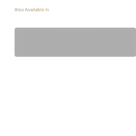
Also Available in
Diamond stitching