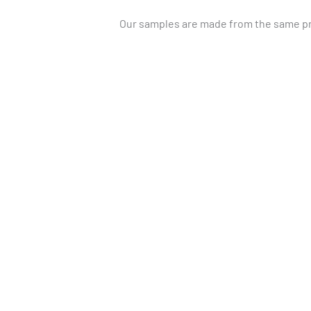
Our samples are made from the same pre