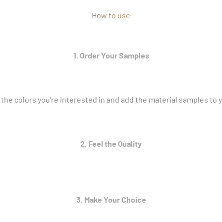
How to use
1. Order Your Samples
 the colors you’re interested in and add the material samples to y
2. Feel the Quality
3. Make Your Choice