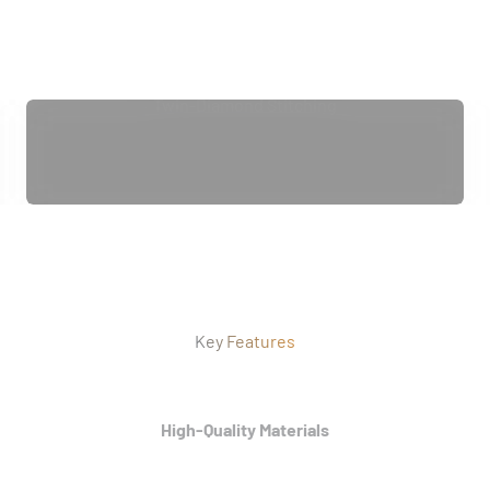
Twin-Diamond Stitching
Key Features
High-Quality Materials