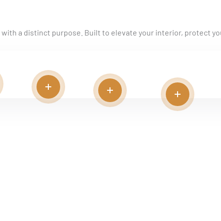
ith a distinct purpose. Built to elevate your interior, protect you
d more
Read more
Read more
Read more