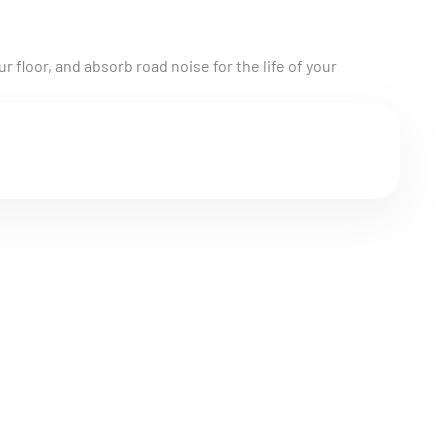
r floor, and absorb road noise for the life of your