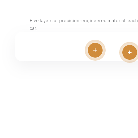
MATERIAL BREAKDOWN
Five layers of precision-engineered material, each w
car.
Read more
Rea