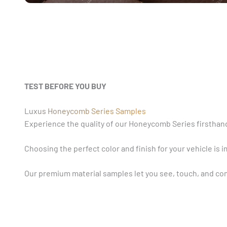
TEST BEFORE YOU BUY
Luxus Honeycomb Series Samples
Experience the quality of our Honeycomb Series firsthand
Choosing the perfect color and finish for your vehicle is 
Our premium material samples let you see, touch, and com