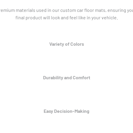
mium materials used in our custom car floor mats, ensuring you
final product will look and feel like in your vehicle.
Variety of Colors
Durability and Comfort
Easy Decision-Making