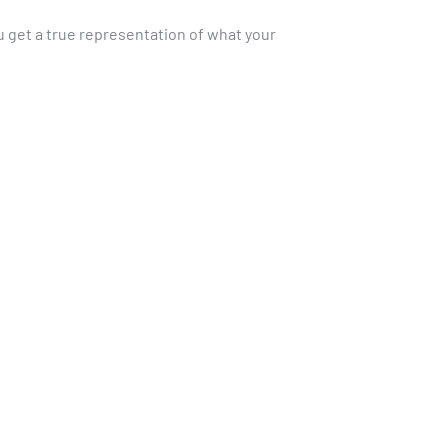
Γ
 get a true representation of what your