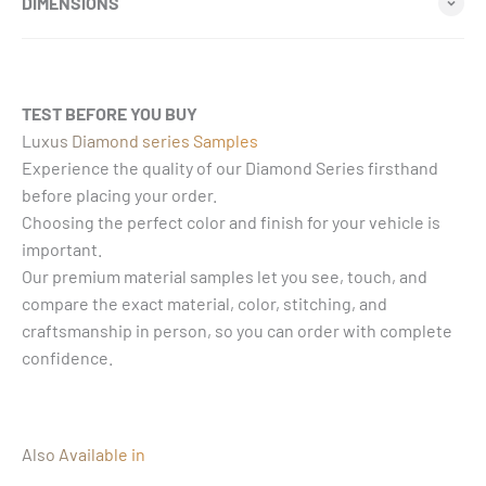
DIMENSIONS
TEST BEFORE YOU BUY
Luxus Diamond series Samples
Experience the quality of our Diamond Series firsthand
before placing your order.
Choosing the perfect color and finish for your vehicle is
important.
Our premium material samples let you see, touch, and
compare the exact material, color, stitching, and
craftsmanship in person, so you can order with complete
confidence.
Also Available in