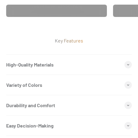
Twin-Diamond Stitching
Key Features
High-Quality Materials
Variety of Colors
Durability and Comfort
Easy Decision-Making