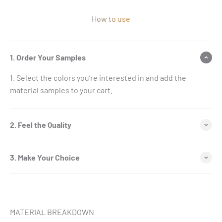
How to use
1. Order Your Samples
Select the colors you’re interested in and add the
material samples to your cart.
2. Feel the Quality
3. Make Your Choice
MATERIAL BREAKDOWN