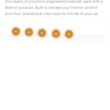
Γ
Five layers of precision-engineered material, each with a
distinct purpose. Built to elevate your interior, protect
your floor, and absorb road noise for the life of your car.
Read more
Read more
Read more
Read more
Read more