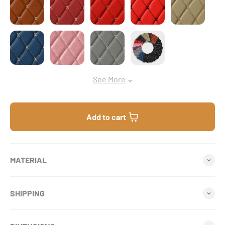
Vintage Blue
Flamingo Pink
Light Gray
Sample Bundle
See More
Add to cart
MATERIAL
SHIPPING