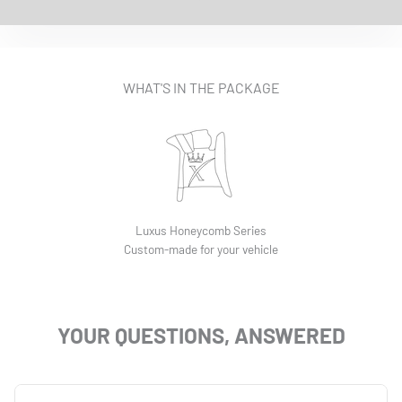
EASY INSTALLATION VIDEO
WHAT'S IN THE PACKAGE
Luxus Honeycomb Series
Custom-made for your vehicle
YOUR QUESTIONS, ANSWERED