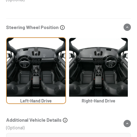
Steering Wheel Position
Left-Hand Drive
Right-Hand Drive
Additional Vehicle Details
(Optional)