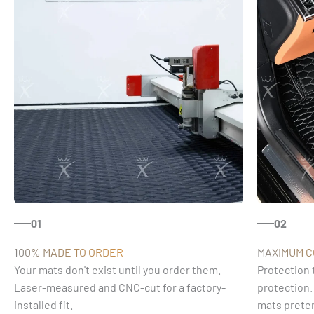
01
02
100% MADE TO ORDER
MAXIMUM 
Your mats don't exist until you order them.
Protection 
Laser-measured and CNC-cut for a factory-
protection.
installed fit.
mats preten