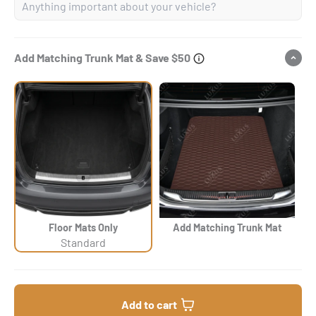
Add Matching Trunk Mat & Save $50
Floor Mats Only
Add Matching Trunk Mat
Standard
Add to cart