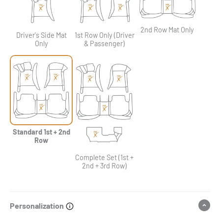
2nd Row Mat Only
Driver's Side Mat
1st Row Only (Driver
Only
& Passenger)
Standard 1st + 2nd
Row
Complete Set (1st +
2nd + 3rd Row)
Personalization