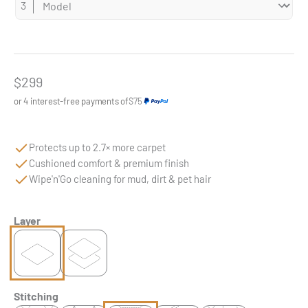
Sale price
$299
or 4 interest-free payments of
$75
Protects up to 2.7× more carpet
Cushioned comfort & premium finish
Wipe'n'Go cleaning for mud, dirt & pet hair
Layer
Stitching