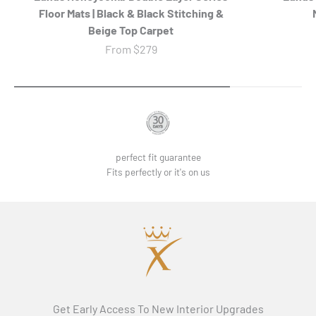
Floor Mats | Black & Black Stitching &
Beige Top Carpet
Sale price
From
$279
perfect fit guarantee
Fits perfectly or it's on us
Get Early Access To New Interior Upgrades