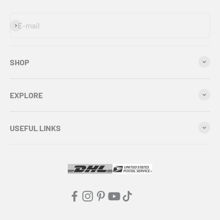
Subscribe
E-mail
SHOP
EXPLORE
USEFUL LINKS