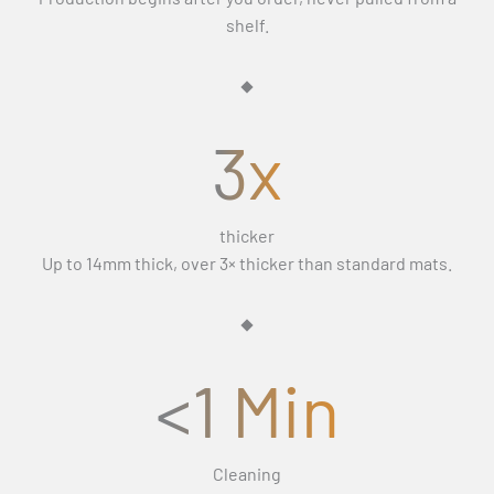
Γ
If the replacement still isn’t right, we’ll refund you in full
days (Monday–Friday) and exclude weekends and public
shelf.
and let you keep the mats.
holidays.
3x
thicker
Up to 14mm thick, over 3× thicker than standard mats.
<1 Min
Cleaning