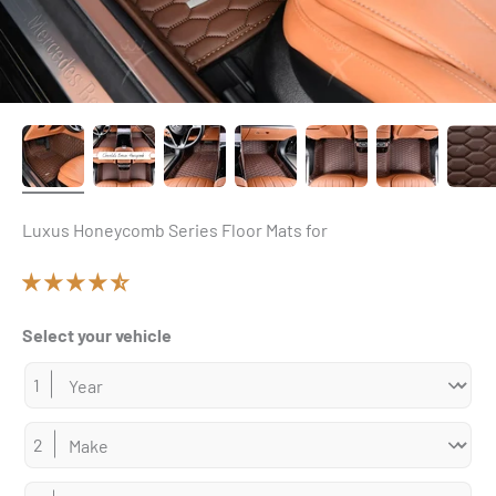
Luxus Honeycomb Series Floor Mats for
Select your vehicle