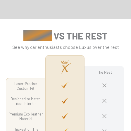
LUXUS
VS THE REST
See why car enthusiasts choose Luxus over the rest
The Rest
Laser-Precise
Custom Fit
Designed to Match
Your Interior
Premium Eco-leather
Material
Thickest on The