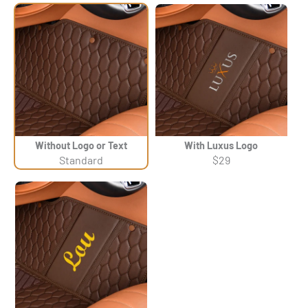
Without Logo or Text
With Luxus Logo
Standard
$29