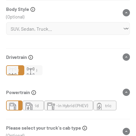
Body Style
(Optional)
Drivetrain
2WD
4WD
Powertrain
Gas
Hybrid
Plug-in Hybrid (PHEV)
Electric
Please select your truck's cab type
(Optional)