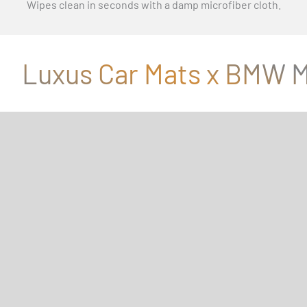
Wipes clean in seconds with a damp microfiber cloth.
Luxus Car Mats x BMW M