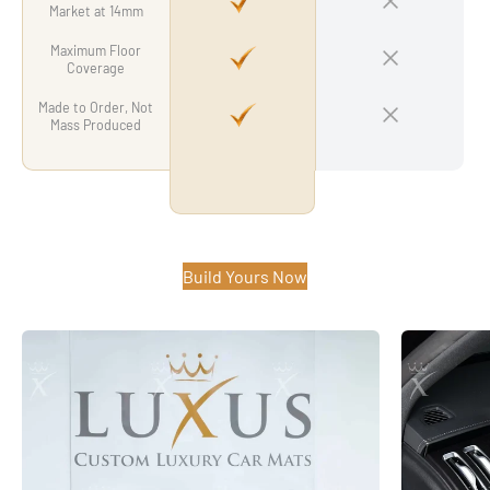
Market at 14mm
Maximum Floor
Coverage
Made to Order, Not
Mass Produced
Build Yours Now