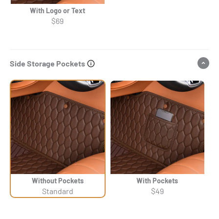
With Logo or Text
$69
Side Storage Pockets
Without Pockets
With Pockets
Standard
$49