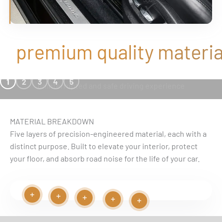
premium quality material
SEAMLESS FIT
1
2
3
4
5
uninterrupted and safe driving experience
MATERIAL BREAKDOWN
Five layers of precision-engineered material, each with a
distinct purpose. Built to elevate your interior, protect
your floor, and absorb road noise for the life of your car.
Read more
Read more
Play video
Read more
Read more
Read more