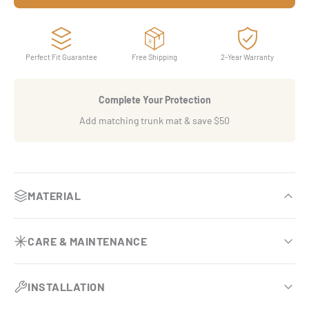
Perfect Fit Guarantee
Free Shipping
2-Year Warranty
Complete Your Protection
Add matching trunk mat & save $50
MATERIAL
OEM-inspired luxury finish
CARE & MAINTENANCE
Premium eco-leather base comparable to BMW Sensatec.
Effortless vehicle upkeep
Dual-layer armor system
INSTALLATION
Requires no vacuuming and no removal during routine
Engineered with two specialized surfaces that double