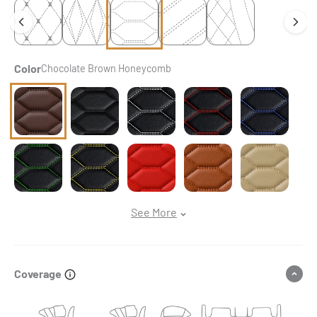
Color
Chocolate Brown Honeycomb
Chocolate Brown Honeycomb
Black & Black Stitching Honeycomb
Black & White Stitching Honeycomb
Black & Red Stitching Ho
Black & Blue S
Black & Green Stitching Honeycomb
Black & Yellow Stitching Honeycomb
Ferrari Red Honeycomb
Caramel Brown Honeycom
Cream Beige H
See More
Coverage