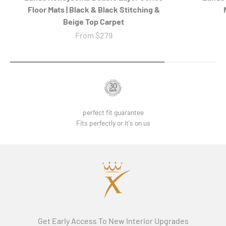
Floor Mats | Black & Black Stitching &
Beige Top Carpet
Sale price
From
$279
perfect fit guarantee
Fits perfectly or it's on us
Get Early Access To New Interior Upgrades