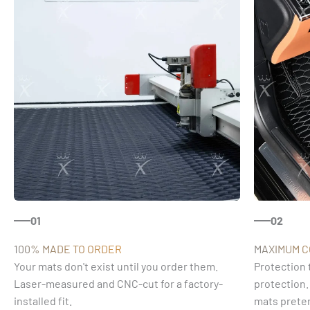
01
02
100% MADE TO ORDER
MAXIMUM 
Your mats don't exist until you order them.
Protection 
Laser-measured and CNC-cut for a factory-
protection.
installed fit.
mats preten