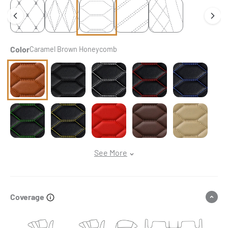
Color
Caramel Brown Honeycomb
Caramel Brown Honeycomb
Black & Black Stitching Honeycomb
Black & White Stitching Honeycomb
Black & Red Stitching Ho
Black & Blue S
Black & Green Stitching Honeycomb
Black & Yellow Stitching Honeycomb
Ferrari Red Honeycomb
Chocolate Brown Honeyc
Cream Beige H
See More
Coverage