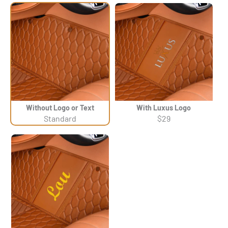
Without Logo or Text
With Luxus Logo
Standard
$29