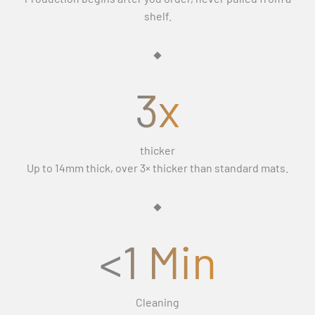
Γ
If the replacement still isn’t right, we’ll refund you in full
days (Monday–Friday) and exclude weekends and public
shelf.
and let you keep the mats.
holidays.
3x
thicker
Up to 14mm thick, over 3× thicker than standard mats.
<1 Min
Cleaning