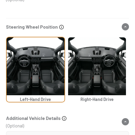
Steering Wheel Position
Left-Hand Drive
Right-Hand Drive
Additional Vehicle Details
(Optional)