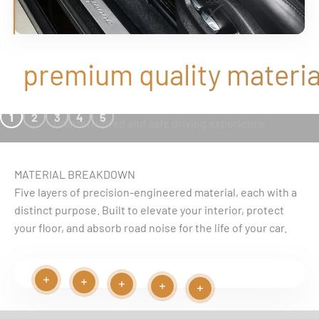
premium quality material
SEAMLESS FIT
1
2
3
4
5
uninterrupted and safe driving experience
MATERIAL BREAKDOWN
Five layers of precision-engineered material, each with a
distinct purpose. Built to elevate your interior, protect
your floor, and absorb road noise for the life of your car.
Read more
Read more
Play video
Read more
Read more
Read more