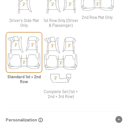
2nd Row Mat Only
Driver's Side Mat
1st Row Only (Driver
Only
& Passenger)
Standard 1st + 2nd
Row
Complete Set (1st +
2nd + 3rd Row)
Personalization