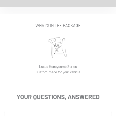
EASY INSTALLATION VIDEO
WHAT'S IN THE PACKAGE
Luxus Honeycomb Series
Custom-made for your vehicle
YOUR QUESTIONS, ANSWERED