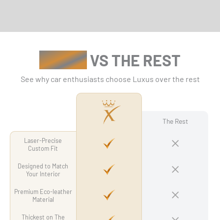
LUXUS
VS THE REST
See why car enthusiasts choose Luxus over the rest
The Rest
Laser-Precise
Custom Fit
Designed to Match
Your Interior
Premium Eco-leather
Material
Thickest on The