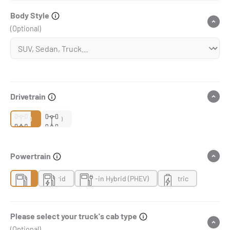
Body Style
(Optional)
Drivetrain
2WD
4WD
Powertrain
Gas
Hybrid
Plug-in Hybrid (PHEV)
Electric
Please select your truck's cab type
(Optional)