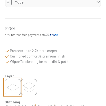
Sale price
$299
or 4 interest-free payments of
$75
Protects up to 2.7× more carpet
Cushioned comfort & premium finish
Wipe'n'Go cleaning for mud, dirt & pet hair
Layer
Stitching