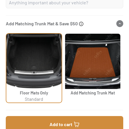
Add Matching Trunk Mat & Save $50
Floor Mats Only
Add Matching Trunk Mat
Standard
Add to cart