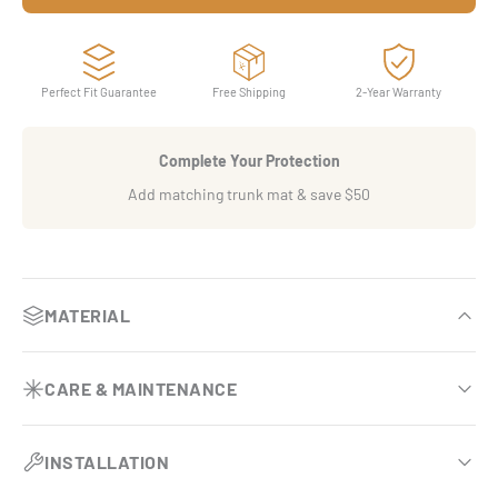
Perfect Fit Guarantee
Free Shipping
2-Year Warranty
Complete Your Protection
Add matching trunk mat & save $50
MATERIAL
OEM-inspired luxury finish
CARE & MAINTENANCE
Premium eco-leather base comparable to BMW Sensatec.
Effortless vehicle upkeep
Dual-layer armor system
INSTALLATION
Requires no vacuuming and no removal during routine
Engineered with two specialized surfaces that double