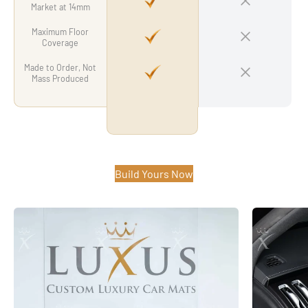
Market at 14mm
Maximum Floor
Coverage
Made to Order, Not
Mass Produced
Build Yours Now