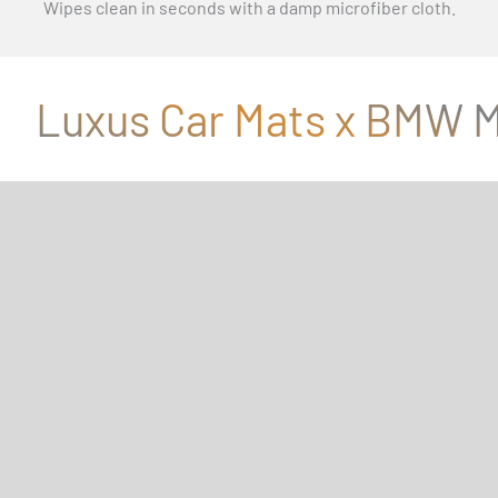
Wipes clean in seconds with a damp microfiber cloth.
Luxus Car Mats x BMW M