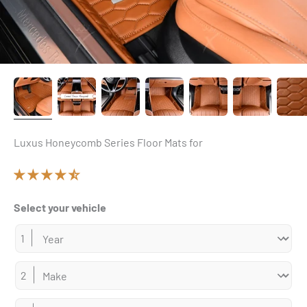
Luxus Honeycomb Series Floor Mats for
Select your vehicle