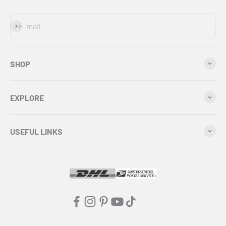
Subscribe
E-mail
SHOP
EXPLORE
USEFUL LINKS