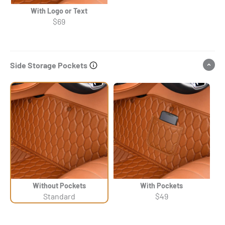
With Logo or Text
$69
Side Storage Pockets
Without Pockets
With Pockets
Standard
$49