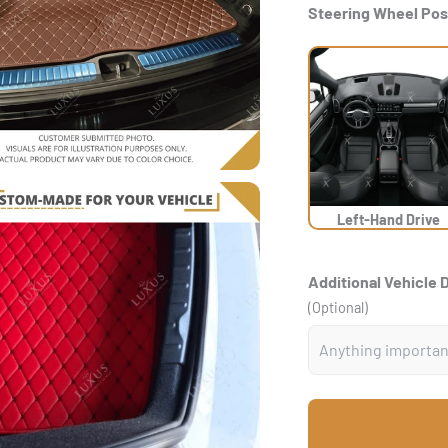
Steering Wheel Pos
Left-Hand Drive
Additional Vehicle 
(Optional)