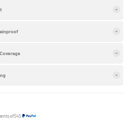
t
ainproof
 Coverage
ing
ments of
$45