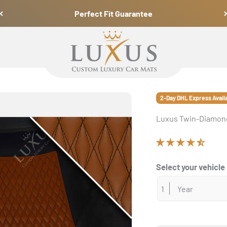
Perfect Fit Guarantee
Luxus Car Mats
2-Day DHL Express Avail
Luxus Twin-Diamond
Select your vehicle