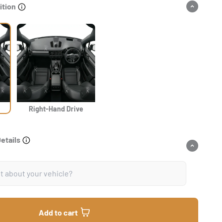
ition
Right-Hand Drive
Details
Add to cart