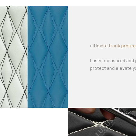
ultimate trunk protec
Laser-measured and p
protect and elevate y