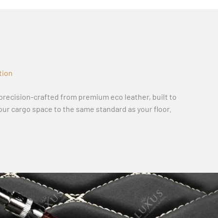
tion
recision-crafted from premium eco leather, built to
our cargo space to the same standard as your floor.