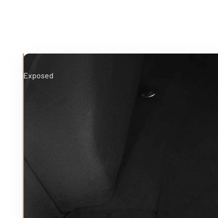
Exposed
Protected