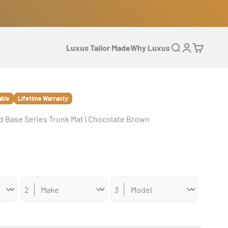
Luxus Tailor Made
Why Luxus
Open search
Open accoun
Open cart
able
Lifetime Warranty
 Base Series Trunk Mat | Chocolate Brown