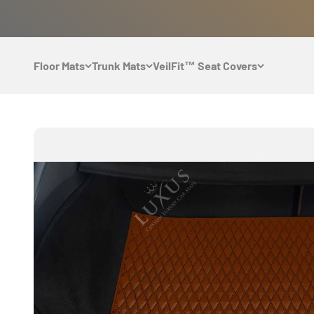
Skip to content
Floor Mats
Trunk Mats
VeilFit™ Seat Covers