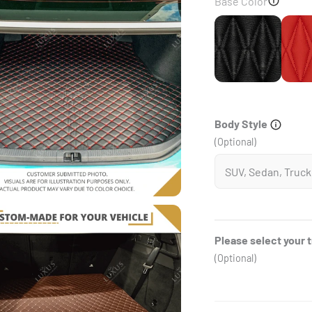
Base Color
Black
Body Style
(Optional)
Please select your 
(Optional)