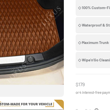
◇ 100% Custom-Fi
◇ Waterproof & St
◇ Maximum Trunk
◇ Wipe'n'Go Clean
Sale price
$179
or 4 interest-free pay