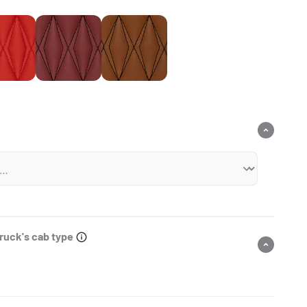
Ferrari Red
Wine Red
Chocolate Brown
truck's cab type