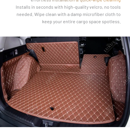
Installs in seconds with high-quality velcro, no tools
needed. Wipe clean with a damp microfiber cloth to
keep your entire cargo space spotless.