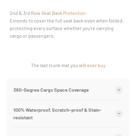
2nd & 3rd Row Seat Back Protection
Extends to cover the full seat back even when folded,
protecting every surface whether you're carrying
cargo or passengers.
The last trunk mat you will ever buy
360-Degree Cargo Space Coverage
100% Waterproof, Scratch-proof & Stain-
resistant