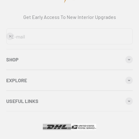
Get Early Access To New Interior Upgrades
Subscribe
E-mail
SHOP
EXPLORE
USEFUL LINKS