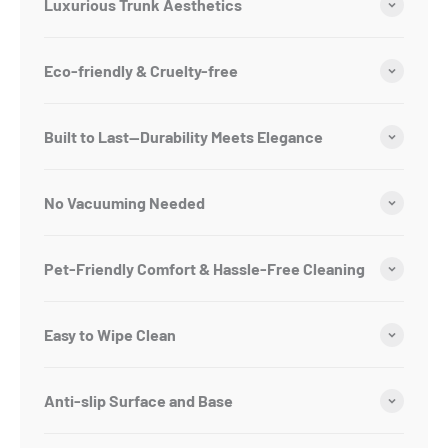
Luxurious Trunk Aesthetics
Eco-friendly & Cruelty-free
Built to Last—Durability Meets Elegance
No Vacuuming Needed
Pet-Friendly Comfort & Hassle-Free Cleaning
Easy to Wipe Clean
Anti-slip Surface and Base