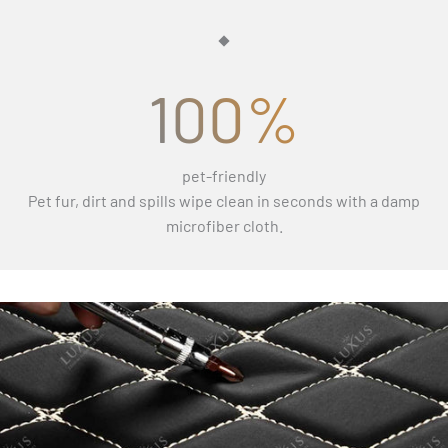
100%
pet-friendly
Pet fur, dirt and spills wipe clean in seconds with a damp
microfiber cloth.