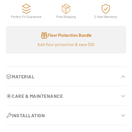
Perfect Fit Guarantee
Free Shipping
2-Year Warranty
Floor Protection Bundle
Add floor protection & save $50
MATERIAL
Plush underfoot comfort
CARE & MAINTENANCE
Noticeably thicker and more cushioned than standard
floor mats.
Effortless vehicle upkeep
INSTALLATION
OEM-Inspired luxury finish
Requires no vacuuming and no removal during routine
interior cleaning.
Custom-tailored fit