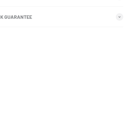
CK GUARANTEE