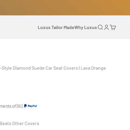
Luxus Tailor Made
Why Luxus
Open search
Open accoun
Open cart
-Style Diamond Suede Car Seat Covers | Lava Orange
yments of
$62
 Beats Other Covers