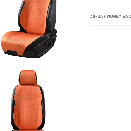
30-DAY MONEY BA