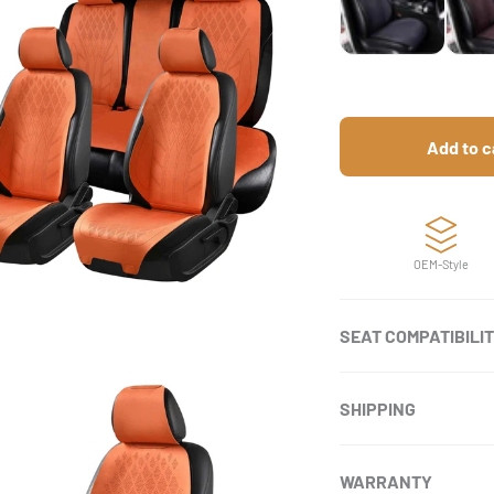
Add to c
OEM-Style
SEAT COMPATIBILI
SHIPPING
WARRANTY