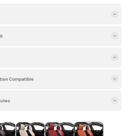
it
ation Compatible
nutes
late Brown
Cream Beige
Cherry Red
Lava Orange