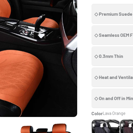
◇ Premium Suede
◇ Seamless OEM F
◇ 0.3mm Thin
◇ Heat and Ventil
◇ On and Off in Mi
Color
Lava Orange
Onyx Black
Choco