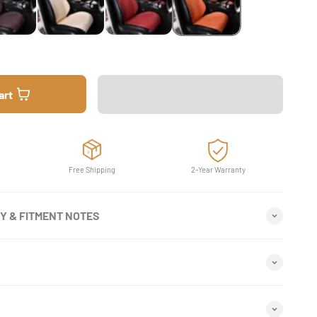
art
Free Shipping
2-Year Warranty
TY & FITMENT NOTES