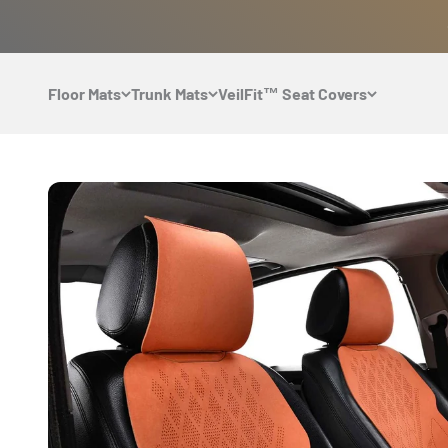
Skip to content
Floor Mats
Trunk Mats
VeilFit™ Seat Covers