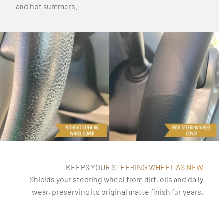
and hot summers.
KEEPS YOUR STEERING WHEEL AS NEW
Shields your steering wheel from dirt, oils and daily
wear, preserving its original matte finish for years.