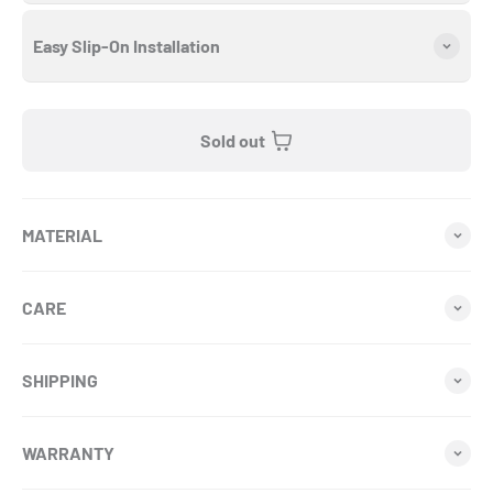
Easy Slip-On Installation
Sold out
MATERIAL
CARE
SHIPPING
WARRANTY