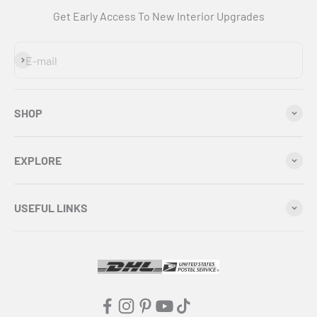
Get Early Access To New Interior Upgrades
Subscribe
E-mail
SHOP
EXPLORE
USEFUL LINKS