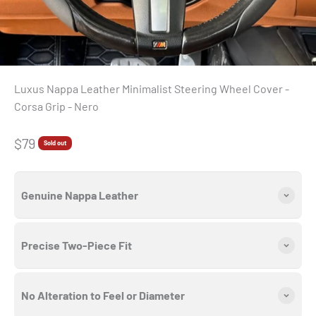
Luxus Nappa Leather Minimalist Steering Wheel Cover -
Corsa Grip - Nero
Sale price
$79
Sold out
Genuine Nappa Leather
Precise Two-Piece Fit
No Alteration to Feel or Diameter