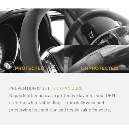
PREVENTION IS BETTER THAN CURE
Nappa leather acts as a protective layer for your OEM
steering wheel, shielding it from daily wear and
preserving its condition and resale value for years.