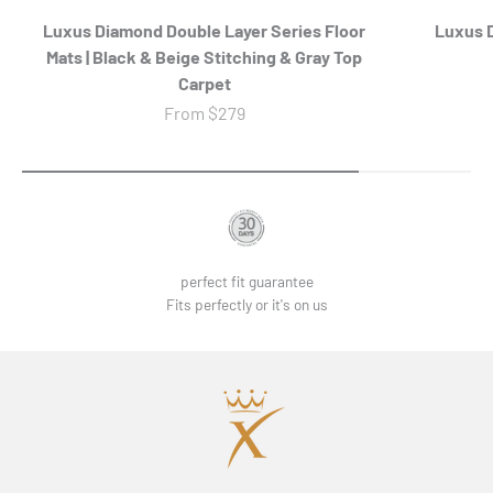
Luxus Diamond Double Layer Series Floor
Luxus D
Mats | Black & Beige Stitching & Gray Top
Carpet
Sale price
From
$279
perfect fit guarantee
Fits perfectly or it's on us