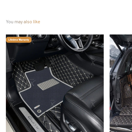
You may also like
Lifetime Warranty