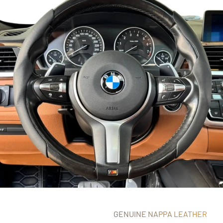
GENUINE NAPPA LEATHER