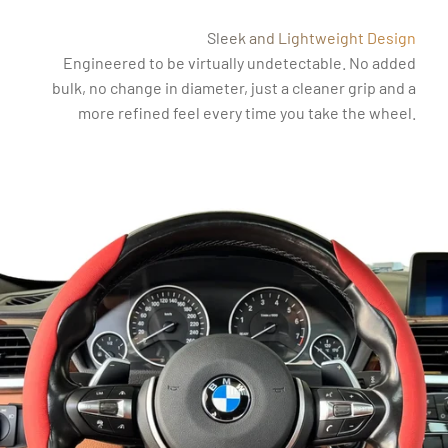
Sleek and Lightweight Design
Engineered to be virtually undetectable. No added
bulk, no change in diameter, just a cleaner grip and a
more refined feel every time you take the wheel.