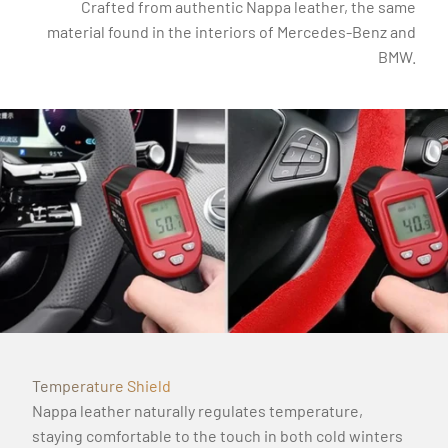
Crafted from authentic Nappa leather, the same
material found in the interiors of Mercedes-Benz and
BMW.
Temperature Shield
Nappa leather naturally regulates temperature,
staying comfortable to the touch in both cold winters