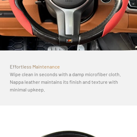
Γ
Effortless Maintenance
Wipe clean in seconds with a damp microfiber cloth.
Nappa leather maintains its finish and texture with
minimal upkeep.