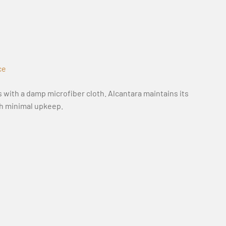
ce
 with a damp microfiber cloth. Alcantara maintains its
th minimal upkeep.