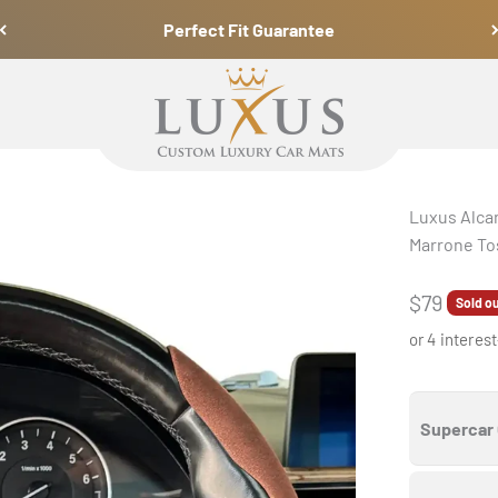
Perfect Fit Guarantee
Luxus Car Mats
Luxus Alcan
Marrone To
Sale pric
$79
Sold o
or 4 interes
Supercar 