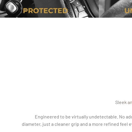
Sleek a
Engineered to be virtually undetectable. No ad
diameter, just a cleaner grip and a more refined feel 