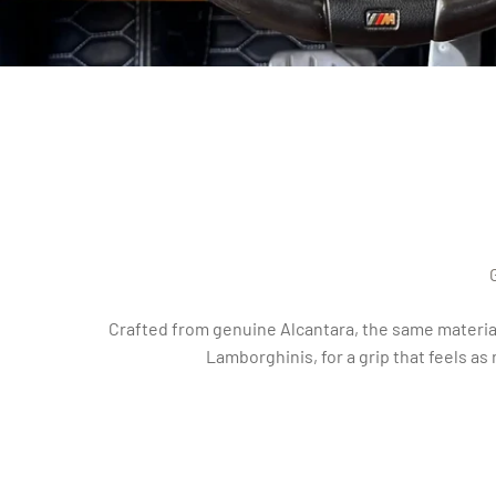
Crafted from genuine Alcantara, the same material
Lamborghinis, for a grip that feels as 