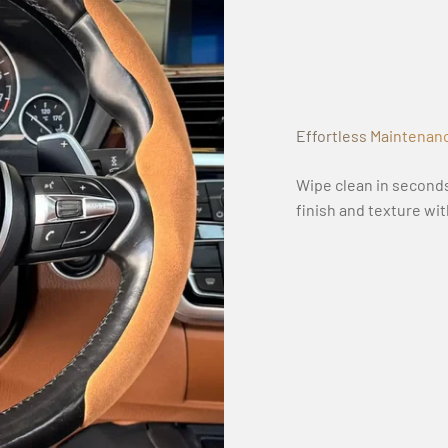
Effortless Maintenan
Wipe clean in seconds
finish and texture wi