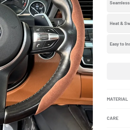
Seamless 
Heat & Sw
Easy to In
MATERIAL
CARE