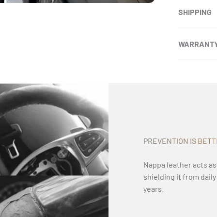
SHIPPING
WARRANT
PREVENTION IS BET
Nappa leather acts as
shielding it from dail
years.