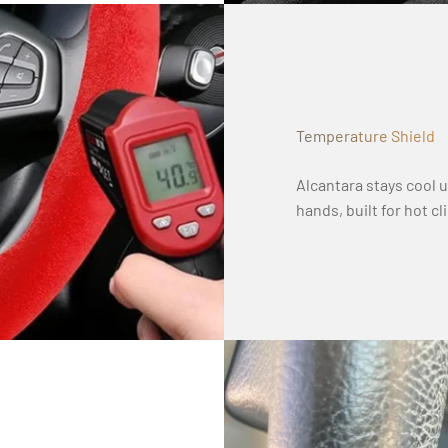
Temperature Shield
Alcantara stays cool 
hands, built for hot c