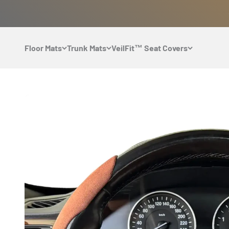
Skip to content
Floor Mats
Trunk Mats
VeilFit™ Seat Covers