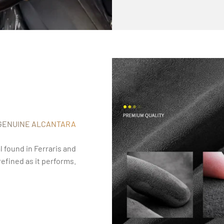
GENUINE ALCANTARA
 found in Ferraris and
refined as it performs.