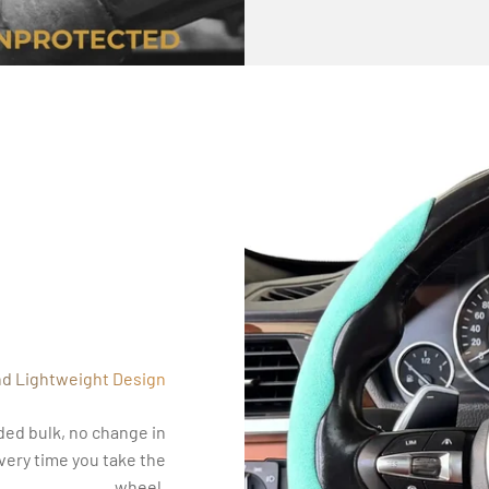
nd Lightweight Design
ded bulk, no change in
every time you take the
wheel.