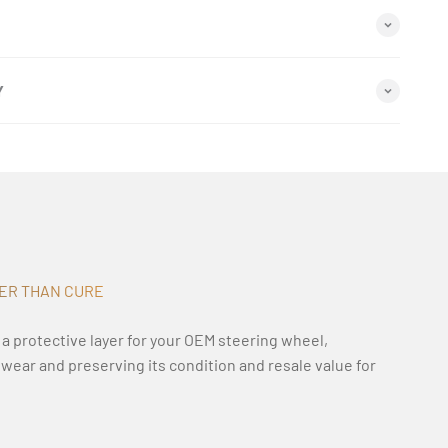
Y
TER THAN CURE
 a protective layer for your OEM steering wheel,
y wear and preserving its condition and resale value for