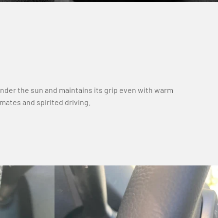
under the sun and maintains its grip even with warm
limates and spirited driving.