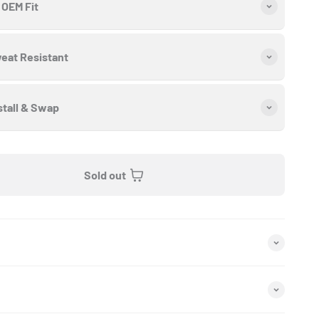
OEM Fit
eat Resistant
stall & Swap
Sold out