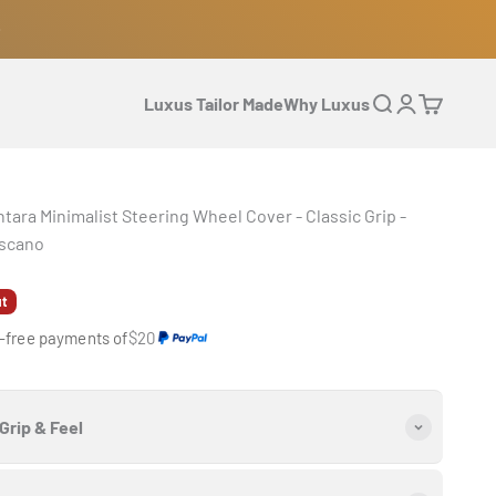
Luxus Tailor Made
Why Luxus
Open search
Open accoun
Open cart
tara Minimalist Steering Wheel Cover - Classic Grip -
scano
e
ut
t-free payments of
$20
Grip & Feel