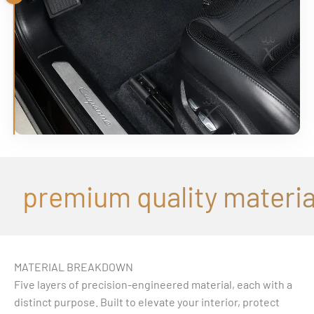
Drag
premium quality material
MATERIAL BREAKDOWN
Five layers of precision-engineered material, each with a
distinct purpose. Built to elevate your interior, protect