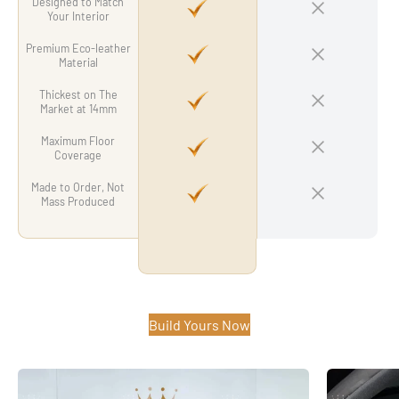
Designed to Match
Your Interior
Premium Eco-leather
Material
Thickest on The
Market at 14mm
Maximum Floor
Coverage
Made to Order, Not
Mass Produced
Build Yours Now