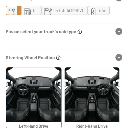
Gas
Hybrid
Plug-in Hybrid (PHEV)
Electric
Please select your truck's cab type
Steering Wheel Position
Left-Hand Drive
Right-Hand Drive