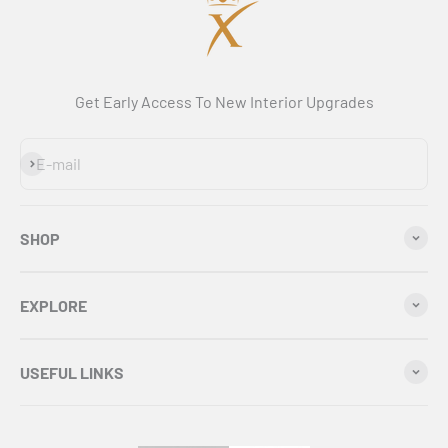
Get Early Access To New Interior Upgrades
Subscribe
E-mail
SHOP
EXPLORE
USEFUL LINKS