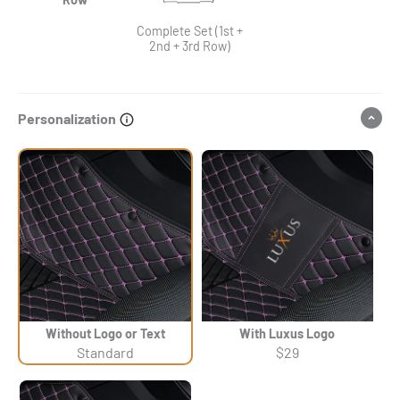
Complete Set (1st +
2nd + 3rd Row)
Personalization
Without Logo or Text
With Luxus Logo
Standard
$29