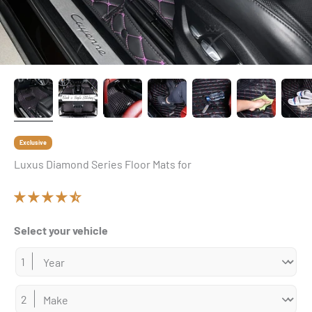
Exclusive
Luxus Diamond Series Floor Mats for
Select your vehicle