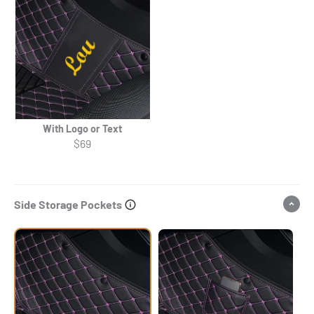
With Logo or Text
$69
Side Storage Pockets