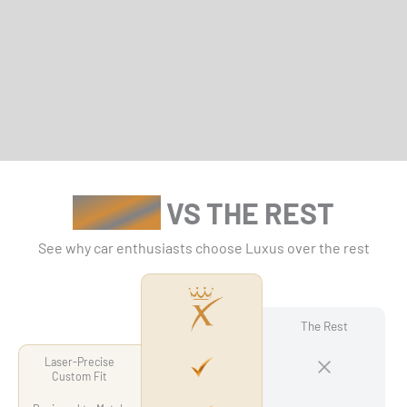
LUXUS
VS THE REST
See why car enthusiasts choose Luxus over the rest
The Rest
Laser-Precise
Custom Fit