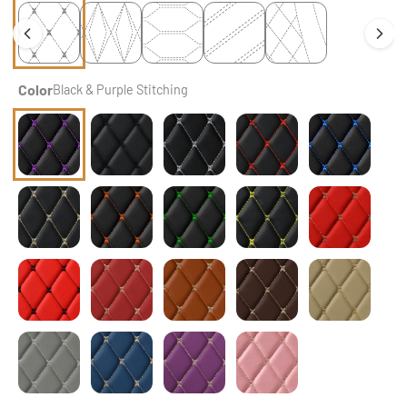
Color
Black & Purple Stitching
Black & Purple Stitching
Black & Black Stitching
Black & White Stitching
Black & Red Stitching
Black & Blue St
Black & Beige Stitching
Black & Orange Stitching
Black & Green Stitching
Black & Yellow Stitching
Ferrari Red
Ferrari Red & Black Stitching
Cherry Red
Caramel Brown
Chocolate Brown
Cream Beige
Light Gray
Vintage Blue
Lavender Purple
Flamingo Pink