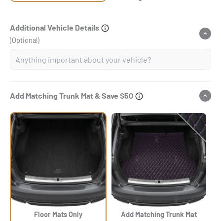
Additional Vehicle Details
(Optional)
Add Matching Trunk Mat & Save $50
Floor Mats Only
Add Matching Trunk Mat