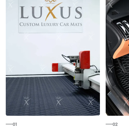
01
02