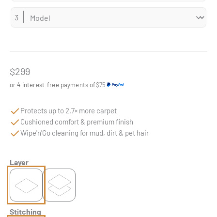
Sale price
$299
or 4 interest-free payments of
$75
Protects up to 2.7× more carpet
Cushioned comfort & premium finish
Wipe'n'Go cleaning for mud, dirt & pet hair
Layer
Stitching