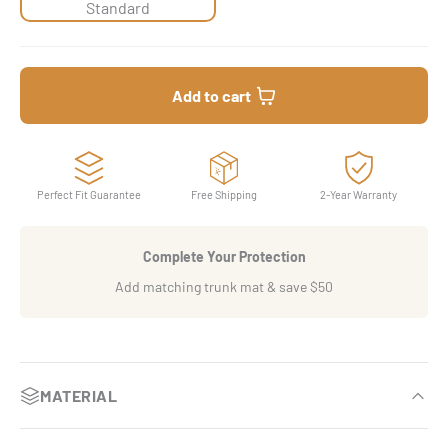
Standard
Add to cart
Perfect Fit Guarantee
Free Shipping
2-Year Warranty
Complete Your Protection
Add matching trunk mat & save $50
MATERIAL
OEM-Inspired luxury finish