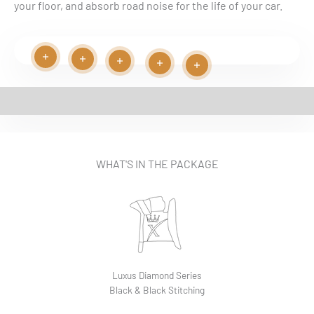
your floor, and absorb road noise for the life of your car.
Read more
Read more
Play video
Read more
Read more
Read more
EASY INSTALLATION VIDEO
WHAT'S IN THE PACKAGE
Luxus Diamond Series
Black & Black Stitching