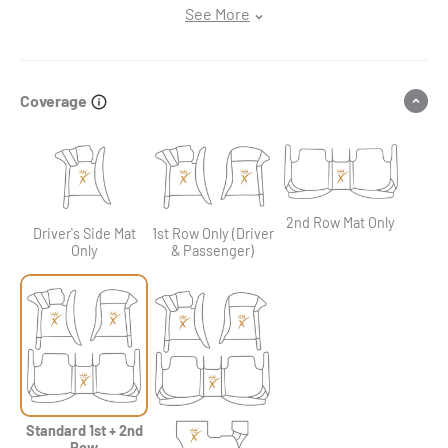
See More
Coverage
2nd Row Mat Only
Driver's Side Mat
1st Row Only (Driver
Only
& Passenger)
Standard 1st + 2nd
Row