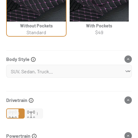
Without Pockets
With Pockets
Standard
$49
Body Style
Drivetrain
2WD
4WD
Powertrain