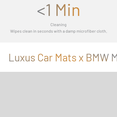
<1 Min
Cleaning
Wipes clean in seconds with a damp microfiber cloth.
Luxus Car Mats x BMW M