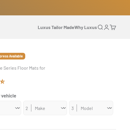
Luxus Tailor Made
Why Luxus
Open search
Open accoun
Open cart
press Available
e Series Floor Mats for
 vehicle