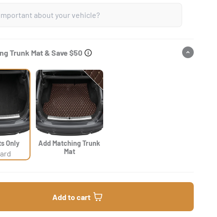
ng Trunk Mat & Save $50
ts Only
Add Matching Trunk
Mat
ard
Add to cart