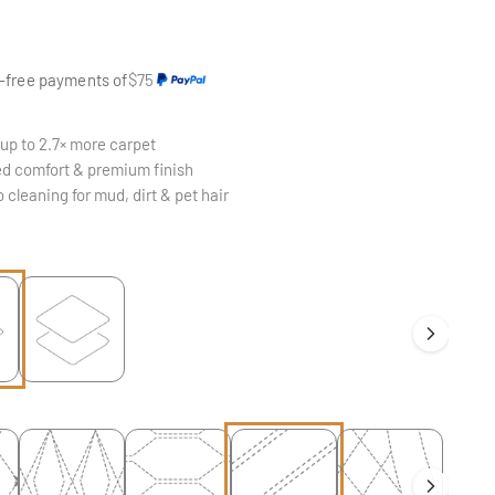
e
t-free payments of
$75
up to 2.7× more carpet
d comfort & premium finish
 cleaning for mud, dirt & pet hair