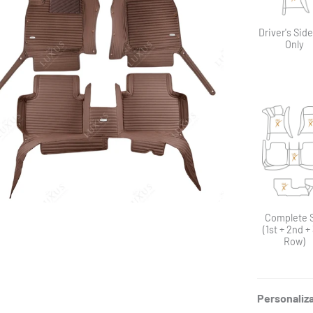
Driver's Sid
Only
Complete 
(1st + 2nd +
Row)
Personaliz