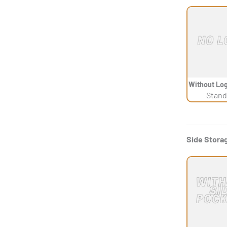
Without Log
Stand
Side Stora