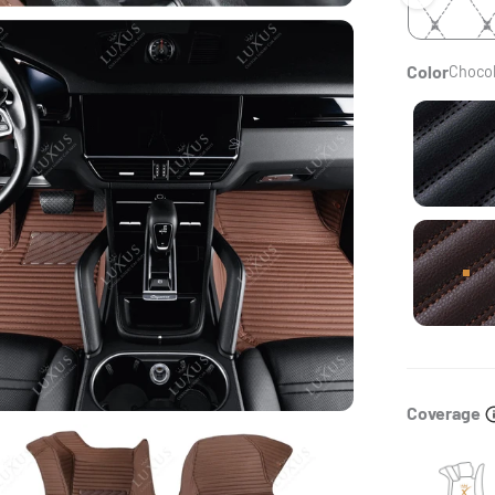
Color
Chocol
Bla
Cho
Coverage