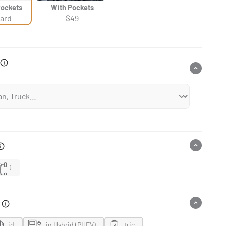
Pockets
With Pockets
ard
$49
4WD
n
ybrid
Plug-in Hybrid (PHEV)
Electric