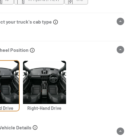
ct your truck's cab type
heel Position
d Drive
Right-Hand Drive
Vehicle Details