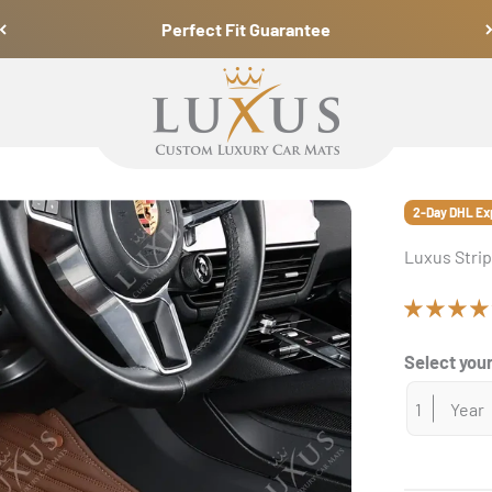
Perfect Fit Guarantee
Luxus Car Mats
2-Day DHL Ex
Luxus Strip
Select your