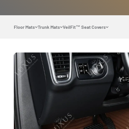
Skip to content
Floor Mats
Trunk Mats
VeilFit™ Seat Covers