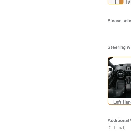
Please sele
Steering W
Left-Han
Additional 
(Optional)