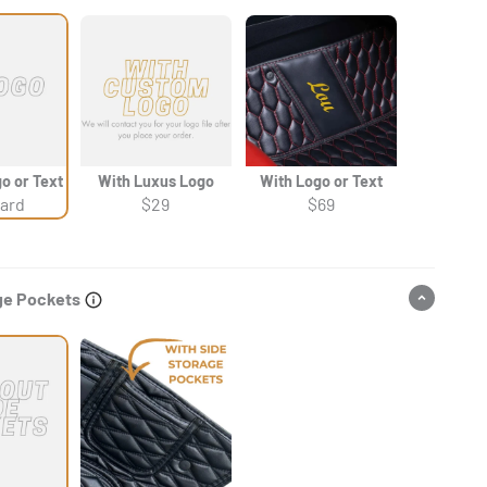
Γ
o or Text
With Luxus Logo
With Logo or Text
ard
$29
$69
ge Pockets