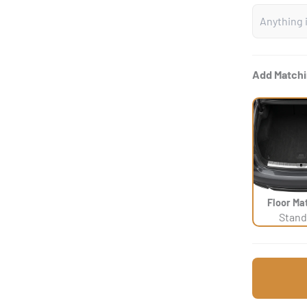
Add Matchi
Floor Ma
Stand