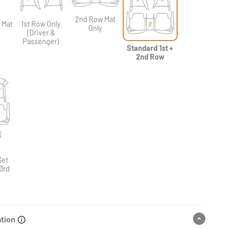
2nd Row Mat
e Mat
1st Row Only
Only
(Driver &
Passenger)
Standard 1st +
2nd Row
Set
 3rd
ation