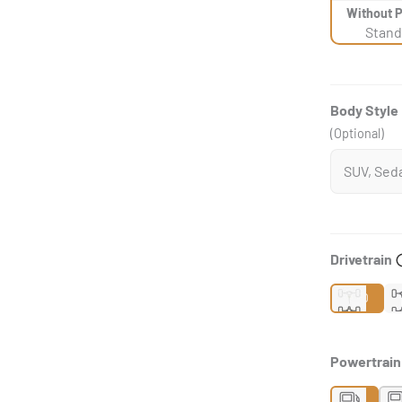
Without 
Stand
Body Style
(Optional)
Drivetrain
2WD
Powertrai
Gas
H