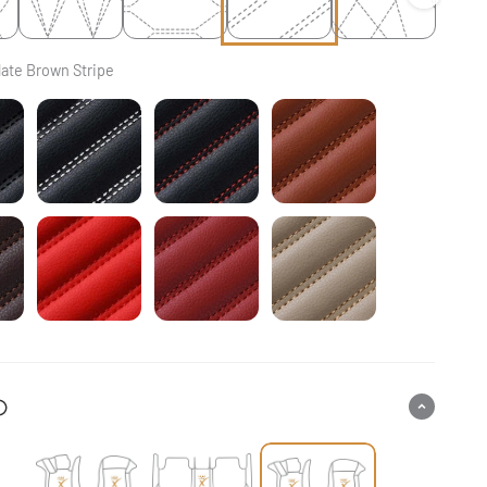
ate Brown Stripe
ck & Black Stitching Stripe
Black & White Stitching Stripe
Black & Red Stitching Stripe
Caramel Brown Strip
colate Brown Stripe
Ferrari Red Stripe
Cherry Red Stripe
Cream Beige Stripe