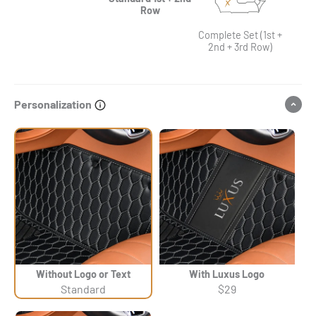
Row
Complete Set (1st +
2nd + 3rd Row)
Personalization
Without Logo or Text
With Luxus Logo
Standard
$29