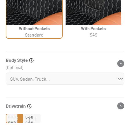
Without Pockets
With Pockets
Standard
$49
Body Style
(Optional)
Drivetrain
2WD
4WD