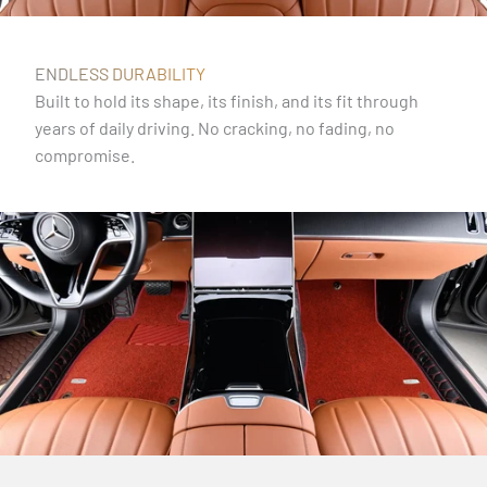
ENDLESS DURABILITY
Built to hold its shape, its finish, and its fit through
years of daily driving. No cracking, no fading, no
compromise.