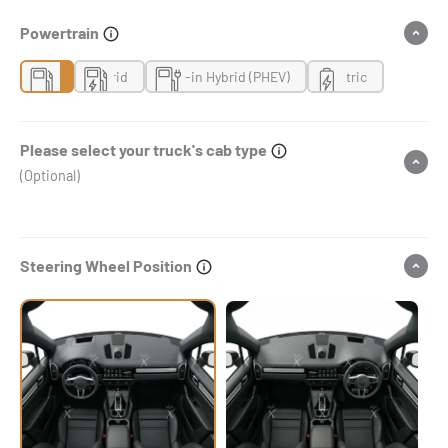
Powertrain
Gas
Hybrid
Plug-in Hybrid (PHEV)
Electric
Please select your truck's cab type
(Optional)
Steering Wheel Position