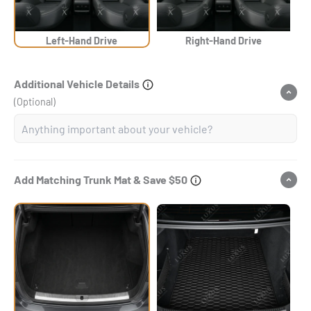
Left-Hand Drive
Right-Hand Drive
Additional Vehicle Details
(Optional)
Add Matching Trunk Mat & Save $50