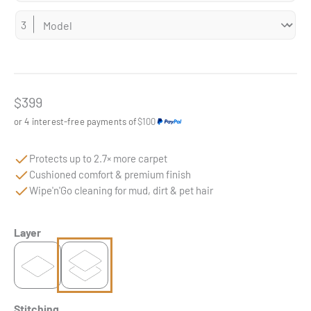
Sale price
$399
or 4 interest-free payments of
$100
Protects up to 2.7× more carpet
Cushioned comfort & premium finish
Wipe'n'Go cleaning for mud, dirt & pet hair
Layer
Stitching