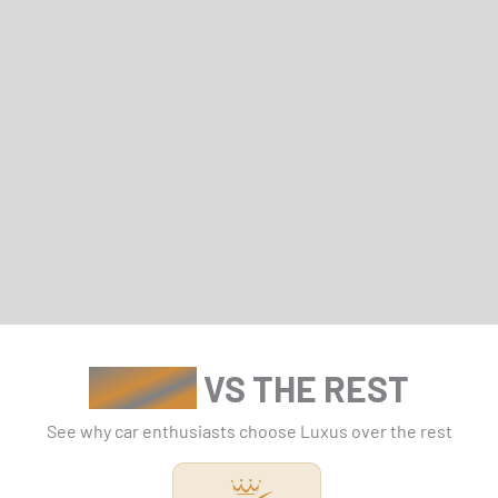
LUXUS
VS THE REST
See why car enthusiasts choose Luxus over the rest