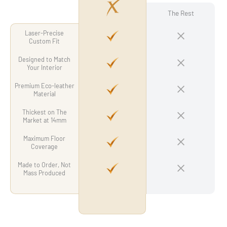
The Rest
Laser-Precise
Custom Fit
Designed to Match
Your Interior
Premium Eco-leather
Material
Thickest on The
Market at 14mm
Maximum Floor
Coverage
Made to Order, Not
Mass Produced