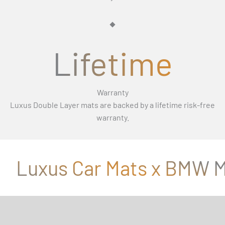
Γ
Lifetime
Warranty
Luxus Double Layer mats are backed by a lifetime risk-free
warranty.
Luxus Car Mats x BMW M