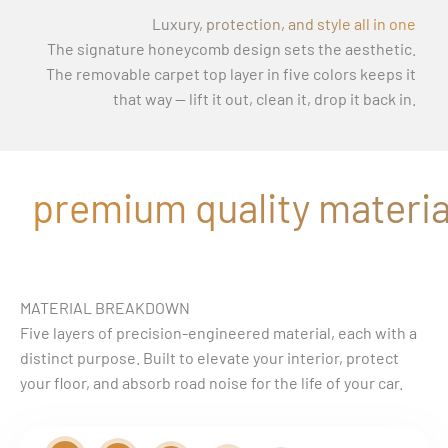
Luxury, protection, and style all in one
The signature honeycomb design sets the aesthetic.
The removable carpet top layer in five colors keeps it
that way — lift it out, clean it, drop it back in.
premium quality material
MATERIAL BREAKDOWN
Five layers of precision-engineered material, each with a
distinct purpose. Built to elevate your interior, protect
your floor, and absorb road noise for the life of your car.