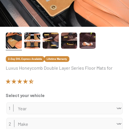
2-Day DHL Express Available
Lifetime Warranty
Luxus Honeycomb Double Layer Series Floor Mats for
Select your vehicle