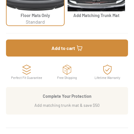
Floor Mats Only
Add Matching Trunk Mat
Standard
Add to cart
Perfect Fit Guarantee
Free Shipping
Lifetime Warranty
Complete Your Protection
Add matching trunk mat & save $50