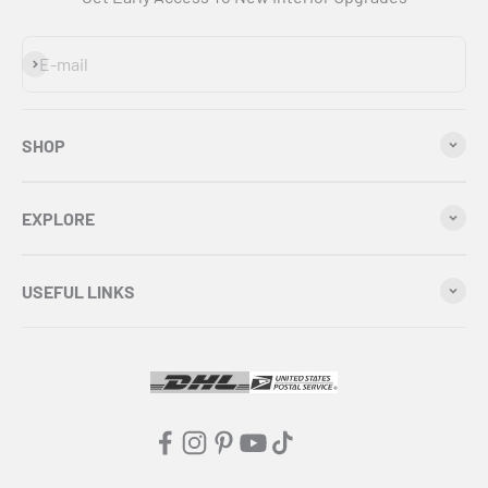
Subscribe
E-mail
SHOP
EXPLORE
USEFUL LINKS