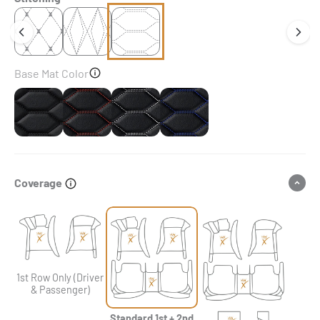
Base Mat Color
Black
Black & Red Stitching
Black & White Stitching
Black & Blue Stitching
Coverage
1st Row Only (Driver
& Passenger)
Standard 1st + 2nd