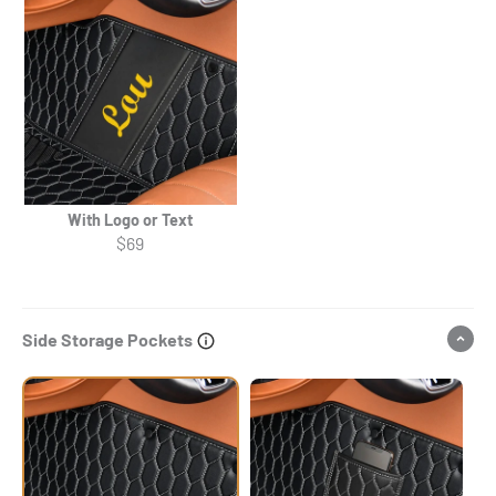
With Logo or Text
$69
Side Storage Pockets