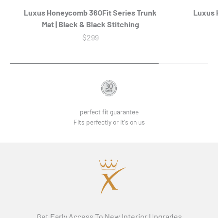
Luxus Honeycomb 360Fit Series Trunk
Luxus H
Mat | Black & Black Stitching
Sale price
$299
perfect fit guarantee
Fits perfectly or it's on us
Get Early Access To New Interior Upgrades