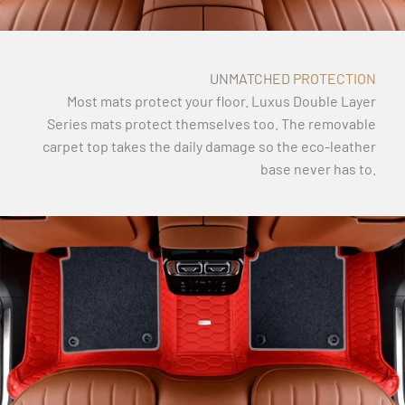
UNMATCHED PROTECTION
Most mats protect your floor. Luxus Double Layer
Series mats protect themselves too. The removable
carpet top takes the daily damage so the eco-leather
base never has to.