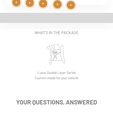
Read more
Read more
Play video
Read more
Read more
Read more
EASY INSTALLATION VIDEO
WHAT'S IN THE PACKAGE
Luxus Double Layer Series
Custom-made for your vehicle
YOUR QUESTIONS, ANSWERED