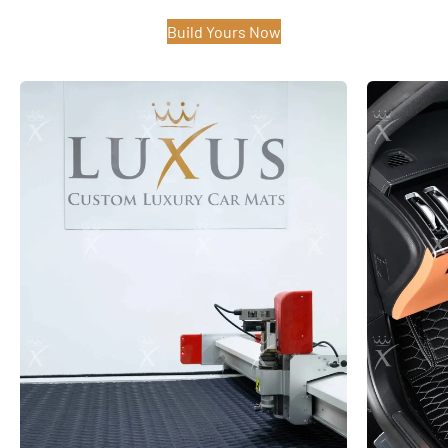
Build Yours Now