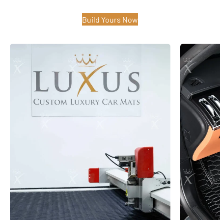
Build Yours Now