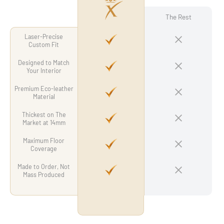
The Rest
Laser-Precise
Custom Fit
Designed to Match
Your Interior
Premium Eco-leather
Material
Thickest on The
Market at 14mm
Maximum Floor
Coverage
Made to Order, Not
Mass Produced