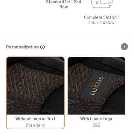
Standard 1st + 2nd
Row
Complete Set (1st +
2nd + 3rd Row)
Personalization
Without Logo or Text
With Luxus Logo
Standard
$29