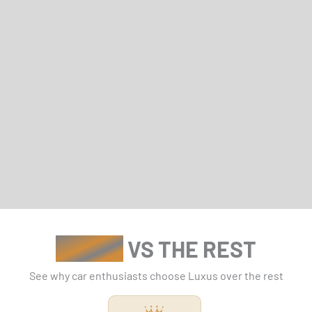
LUXUS
VS THE REST
See why car enthusiasts choose Luxus over the rest