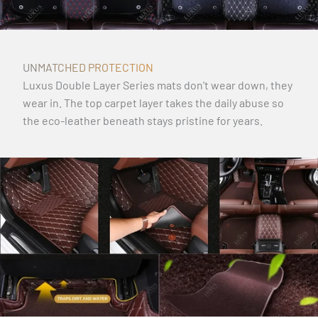
UNMATCHED PROTECTION
Luxus Double Layer Series mats don't wear down, they
wear in. The top carpet layer takes the daily abuse so
the eco-leather beneath stays pristine for years.