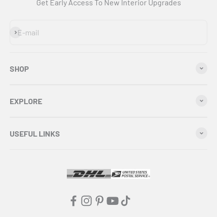
Get Early Access To New Interior Upgrades
Subscribe
E-mail
SHOP
EXPLORE
USEFUL LINKS