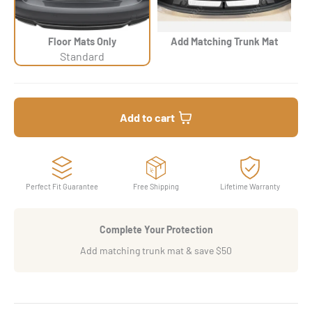
Floor Mats Only
Add Matching Trunk Mat
Standard
Add to cart
Perfect Fit Guarantee
Free Shipping
Lifetime Warranty
Complete Your Protection
Add matching trunk mat & save $50