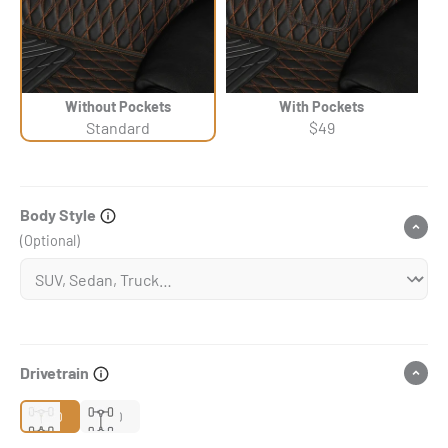
Without Pockets
With Pockets
Standard
$49
Body Style
(Optional)
Drivetrain
2WD
4WD