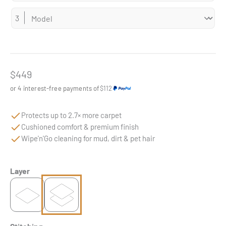
Sale price
$449
or 4 interest-free payments of
$112
Protects up to 2.7× more carpet
Cushioned comfort & premium finish
Wipe'n'Go cleaning for mud, dirt & pet hair
Layer