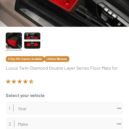
2-Day DHL Express Available
Lifetime Warranty
Luxus Twin-Diamond Double Layer Series Floor Mats for
Select your vehicle