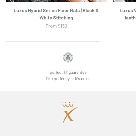
Luxus Hybrid Series Floor Mats | Black &
Luxus 
White Stitching
leath
Sale price
From
$159
perfect fit guarantee
Fits perfectly or it's on us