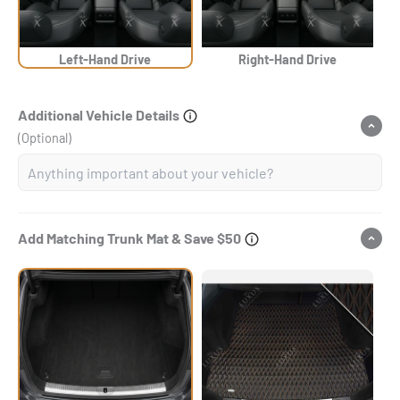
Left-Hand Drive
Right-Hand Drive
Additional Vehicle Details
(Optional)
Add Matching Trunk Mat & Save $50