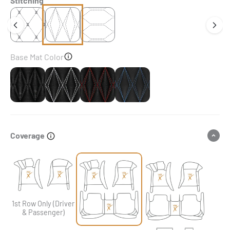
Stitching
Base Mat Color
Black & Black Stitching
Black & White Stitching
Black & Red Stitching
Black & Blue Stitching
Coverage
1st Row Only (Driver
& Passenger)