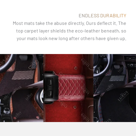
ENDLESS DURABILITY
Most mats take the abuse directly. Ours deflect it. The
top carpet layer shields the eco-leather beneath, so
your mats look new long after others have given up.