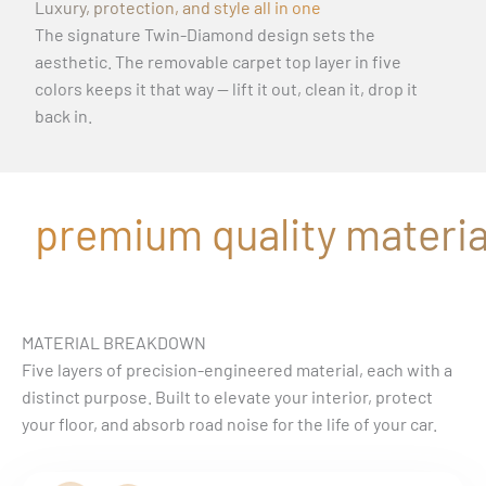
Luxury, protection, and style all in one
The signature Twin-Diamond design sets the
aesthetic. The removable carpet top layer in five
colors keeps it that way — lift it out, clean it, drop it
back in.
premium quality material
MATERIAL BREAKDOWN
Five layers of precision-engineered material, each with a
distinct purpose. Built to elevate your interior, protect
your floor, and absorb road noise for the life of your car.