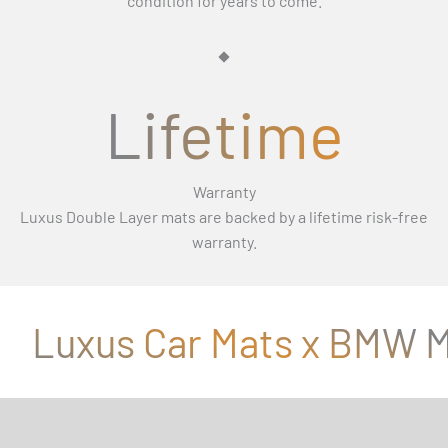
Γ
condition for years to come.
Lifetime
Warranty
Luxus Double Layer mats are backed by a lifetime risk-free
warranty.
Luxus Car Mats x BMW M