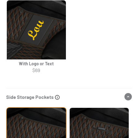
With Logo or Text
$69
Side Storage Pockets