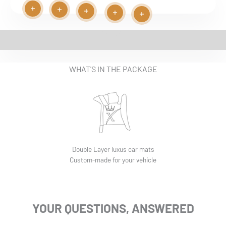
Read more
Read more
Play video
Read more
Read more
Read more
EASY INSTALLATION VIDEO
WHAT'S IN THE PACKAGE
Double Layer luxus car mats
Custom-made for your vehicle
YOUR QUESTIONS, ANSWERED