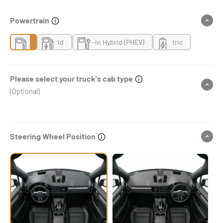
Powertrain
Gas
Hybrid
Plug-in Hybrid (PHEV)
Electric
Please select your truck's cab type
(Optional)
Steering Wheel Position