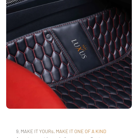
9. MAKE IT YOURs, MAKE IT ONE OF A KIND