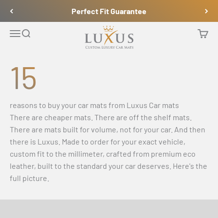
Naar inhoud
Perfect Fit Guarantee
Luxus Car Mats
Navigatiemenu openen
Zoeken openen
Winke
15
reasons to buy your car mats from Luxus Car mats
There are cheaper mats. There are off the shelf mats.
There are mats built for volume, not for your car. And then
there is Luxus. Made to order for your exact vehicle,
custom fit to the millimeter, crafted from premium eco
leather, built to the standard your car deserves. Here's the
full picture.
Video afspelen
See How It’s Made & Installed in a BMW M4