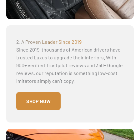
2. A Proven Leader Since 2019
Since 2019, thousands of American drivers have
trusted Luxus to upgrade their interiors. With
900+ verified Trustpilot reviews and 350+ Google
reviews, our reputation is something low-cost
imitators simply can’t copy.
SHOP NOW