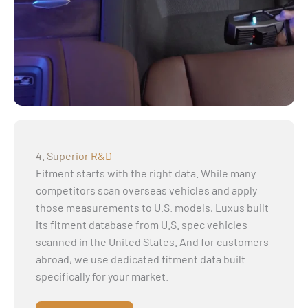
4. Superior R&D
Fitment starts with the right data. While many
competitors scan overseas vehicles and apply
those measurements to U.S. models, Luxus built
its fitment database from U.S. spec vehicles
scanned in the United States. And for customers
abroad, we use dedicated fitment data built
specifically for your market.