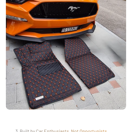
3. Built by Car Enthusiasts, Not Opportunists