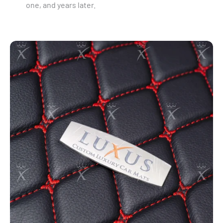
one, and years later.