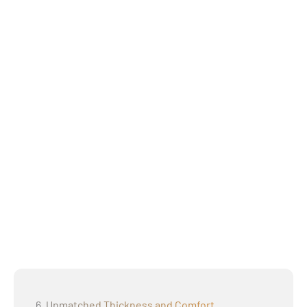
6. Unmatched Thickness and Comfort