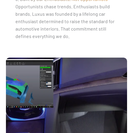
Opportunists chase trends. Enthusiasts build
brands. Luxus was founded by a lifelong car
enthusiast determined to raise the standard for
automotive interiors. That commitment still
defines everything we do.