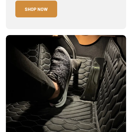
SHOP NOW