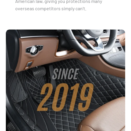
American law, giving you protections many
overseas competitors simply can’t.