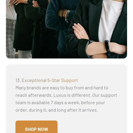
13. Exceptional 5-Star Support
Many brands are easy to buy from and hard to
reach afterwards. Luxus is different. Our support
team is available 7 days a week, before your
order, during it, and long after it arrives.
SHOP NOW