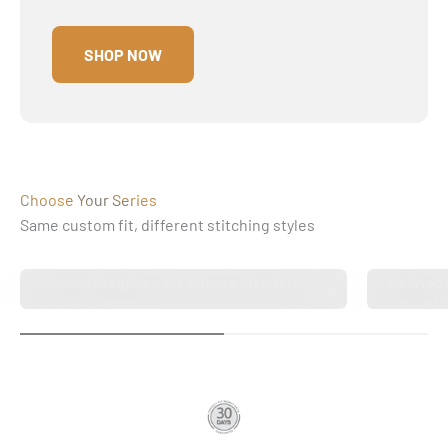
SHOP NOW
Choose Your Series
Same custom fit, different stitching styles
Classic Elegance for Luxury Interiors
Refined 
Diamond Series
Vehicle
Twin-Di