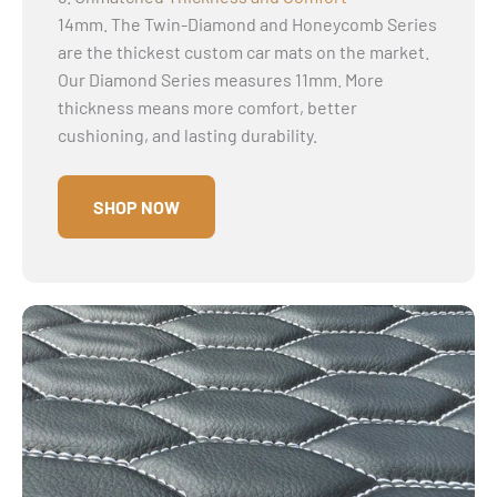
14mm. The Twin-Diamond and Honeycomb Series
are the thickest custom car mats on the market.
Our Diamond Series measures 11mm. More
thickness means more comfort, better
cushioning, and lasting durability.
SHOP NOW