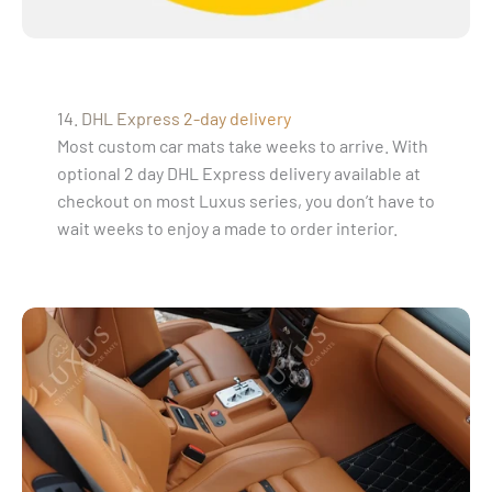
14. DHL Express 2-day delivery
Most custom car mats take weeks to arrive. With
optional 2 day DHL Express delivery available at
checkout on most Luxus series, you don’t have to
wait weeks to enjoy a made to order interior.