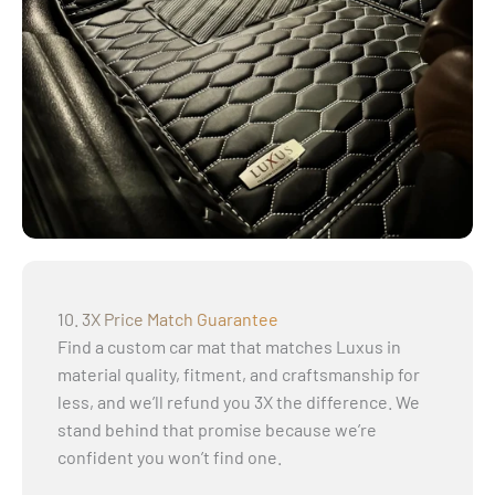
10. 3X Price Match Guarantee
Find a custom car mat that matches Luxus in
material quality, fitment, and craftsmanship for
less, and we’ll refund you 3X the difference. We
stand behind that promise because we’re
confident you won’t find one.