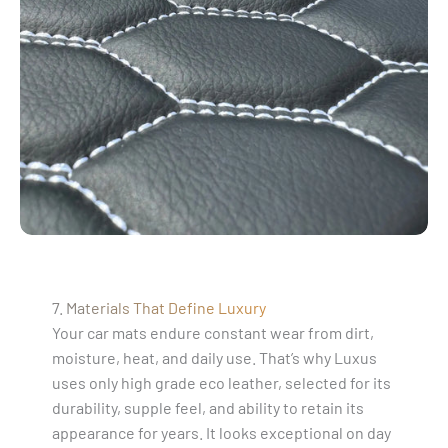
7. Materials That Define Luxury
Your car mats endure constant wear from dirt,
moisture, heat, and daily use. That’s why Luxus
uses only high grade eco leather, selected for its
durability, supple feel, and ability to retain its
appearance for years. It looks exceptional on day