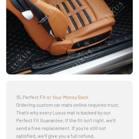
15. Perfect Fit or Your Money Back
Ordering custom car mats online requires trust.
That’s why every Luxus mat is backed by our
Perfect Fit Guarantee. If the fit isn’t right, we’ll
send a free replacement. If you’re still not
satisfied, we’ll give you a full refund.