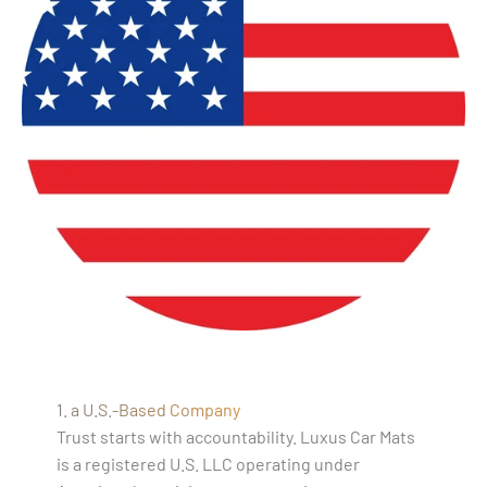
1. a U.S.-Based Company
Trust starts with accountability. Luxus Car Mats
is a registered U.S. LLC operating under