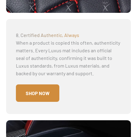
Γ
8. Certified Authentic, Always
When a product is copied this often, authenticity
matters. Every Luxus mat includes an official
seal of authenticity, confirming it was built to
Luxus standards, from Luxus materials, and
backed by our warranty and support.
SHOP NOW