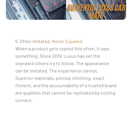
5. Often Imitated, Never Equaled
When a product gets copied this often, it says
something. Since 2019, Luxus has set the
standard others try to follow. The appearance
can be imitated. The experience cannot.
Superior materials, precise stitching, exact
fitment, and the accountability of a trusted brand
are qualities that cannot be replicated by cutting
corners.