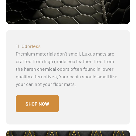
11. Odorless
Premium materials don’t smell. Luxus mats are
crafted from high grade eco leather, free from
the harsh chemical odors often found in lower
quality alternatives. Your cabin should smell like
your car, not your floor mats.
SHOP NOW