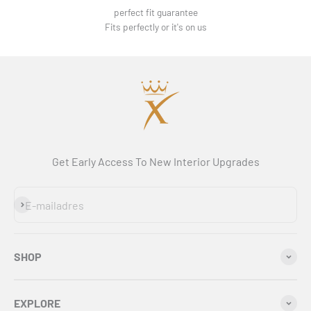
perfect fit guarantee
Fits perfectly or it's on us
Get Early Access To New Interior Upgrades
Abonneren
E-mailadres
SHOP
EXPLORE