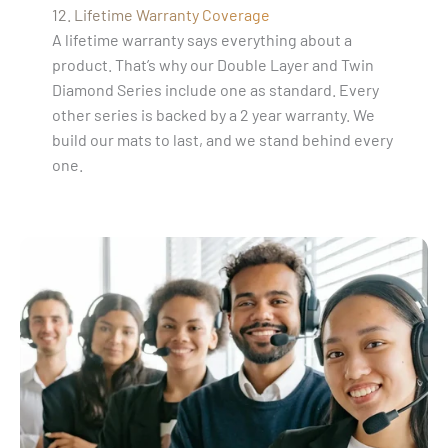
12. Lifetime Warranty Coverage
A lifetime warranty says everything about a
product. That’s why our Double Layer and Twin
Diamond Series include one as standard. Every
other series is backed by a 2 year warranty. We
build our mats to last, and we stand behind every
one.