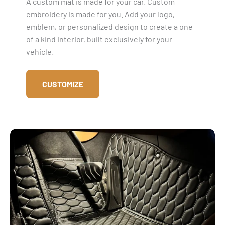
A custom mat is made for your car. Custom
embroidery is made for you. Add your logo,
emblem, or personalized design to create a one
of a kind interior, built exclusively for your
vehicle.
CUSTOMIZE