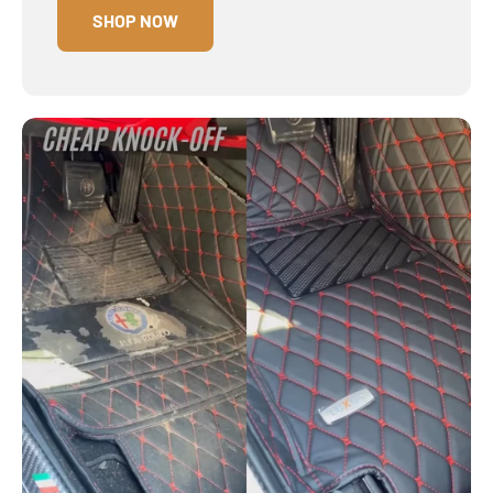
SHOP NOW