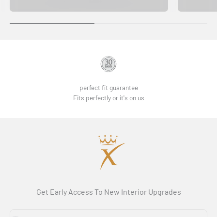
perfect fit guarantee
Fits perfectly or it's on us
Get Early Access To New Interior Upgrades