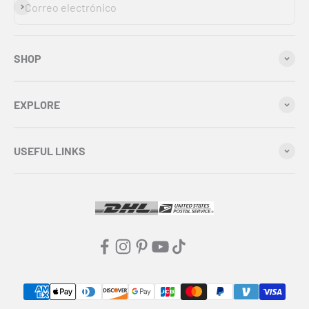
Suscribirse
Correo electrónico
SHOP
EXPLORE
USEFUL LINKS