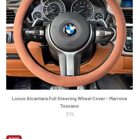
Luxus Alcantara Full Steering Wheel Cover - Marrone
Toscano
Precio de oferta
$79
Agotado