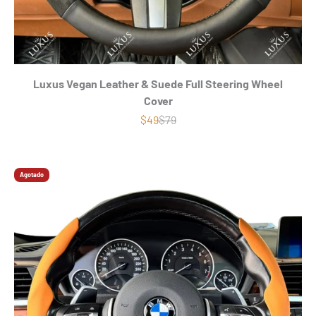
Luxus Vegan Leather & Suede Full Steering Wheel
Cover
Precio de oferta
Precio normal
$49
$79
Agotado