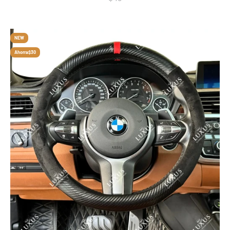
NEW
Ahorra
$30