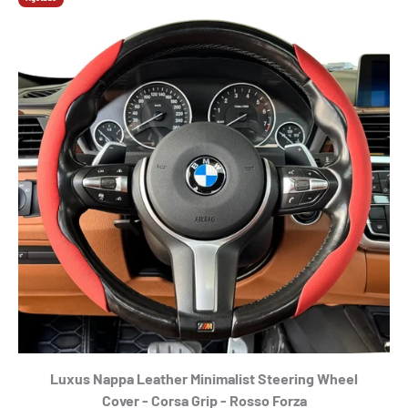
Luxus Nappa Leather Minimalist Steering Wheel
Cover - Corsa Grip - Rosso Forza