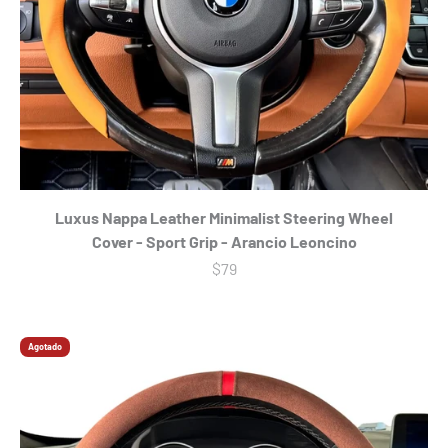
Γ
Luxus Nappa Leather Minimalist Steering Wheel
Cover - Sport Grip - Arancio Leoncino
Precio de oferta
$79
Agotado