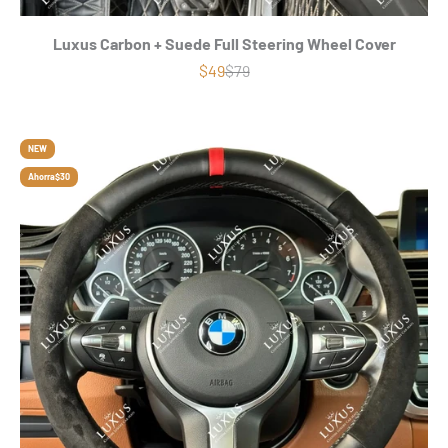
Luxus Carbon + Suede Full Steering Wheel Cover
Precio de oferta
Precio normal
$49
$79
NEW
Ahorra
$30