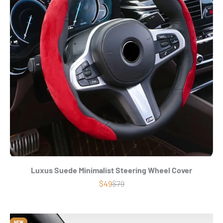
Luxus Suede Minimalist Steering Wheel Cover
Precio de oferta
Precio normal
$49
$79
NEW